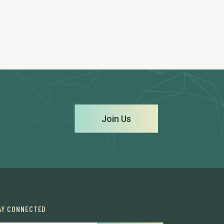
Join Us
AY CONNECTED