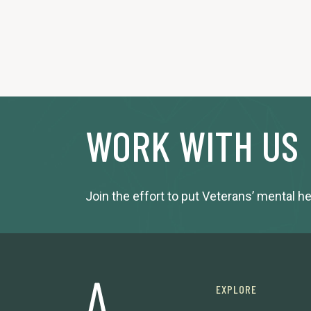
WORK WITH US
Join the effort to put Veterans’ mental h
EXPLORE