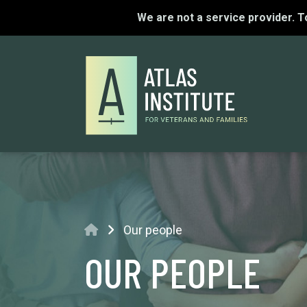
We are not a service provider. 
Home
Our people
OUR PEOPLE