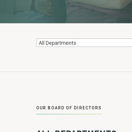
All Departments
OUR BOARD OF DIRECTORS