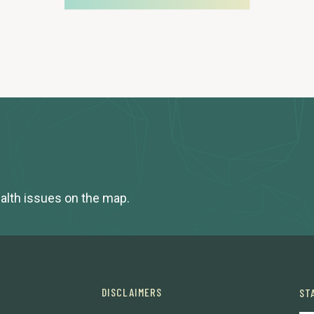
ealth issues on the map.
DISCLAIMERS
ST