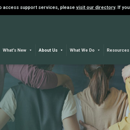
To access support services, please
visit our directory
. If yo
What's New
About Us
What We Do
Resources