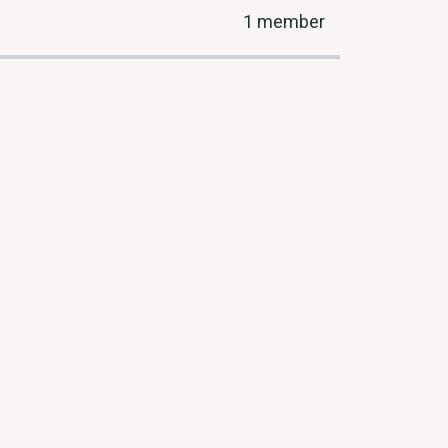
1 member