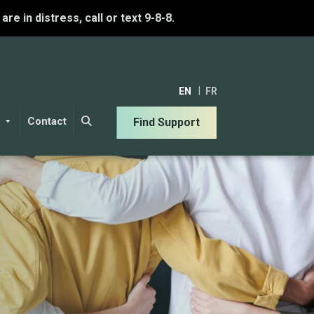
u are in distress, call or text 9-8-8.
EN
FR
Contact
Find Support