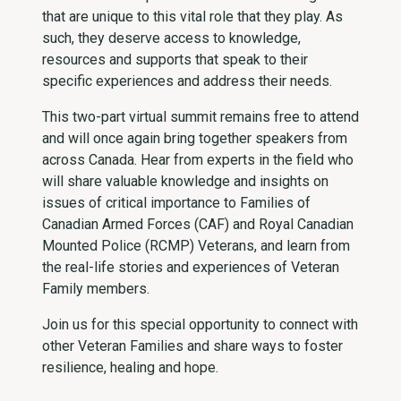
that are unique to this vital role that they play. As
such, they deserve access to knowledge,
resources and supports that speak to their
specific experiences and address their needs.
This two-part virtual summit remains free to attend
and will once again bring together speakers from
across Canada. Hear from experts in the field who
will share valuable knowledge and insights on
issues of critical importance to Families of
Canadian Armed Forces (CAF) and Royal Canadian
Mounted Police (RCMP) Veterans, and learn from
the real-life stories and experiences of Veteran
Family members.
Join us for this special opportunity to connect with
other Veteran Families and share ways to foster
resilien­­ce, healing and hope.