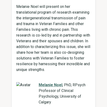
Melanie Noel will present on her
translational program of research examining
the intergenerational transmission of pain
and trauma in Veteran Families and other
Families living with chronic pain. This
research is co-led by and in partnership with
Veterans and their spouses and children. In
addition to characterizing this issue, she will
share how her team is also co-designing
solutions with Veteran Families to foster
resilience by harnessing their incredible and
unique strengths.
Melanie Noel
, PhD, RPsych
Professor of Clinical
Psychology, University of
Calgary