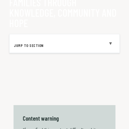
FAMILIES THROUGH
KNOWLEDGE, COMMUNITY AND
HOPE
▼
JUMP TO SECTION
Content warning