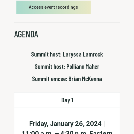
Access event recordings
AGENDA
Summit host: Laryssa Lamrock
Summit host: Polliann Maher
Summit emcee: Brian McKenna
Day 1
Friday, January 26, 2024 |
11:00 a.m. – 4:30 p.m. Eastern