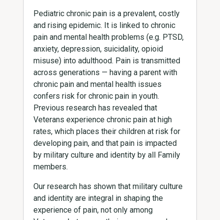
Pediatric chronic pain is a prevalent, costly
and rising epidemic. It is linked to chronic
pain and mental health problems (e.g. PTSD,
anxiety, depression, suicidality, opioid
misuse) into adulthood. Pain is transmitted
across generations — having a parent with
chronic pain and mental health issues
confers risk for chronic pain in youth.
Previous research has revealed that
Veterans experience chronic pain at high
rates, which places their children at risk for
developing pain, and that pain is impacted
by military culture and identity by all Family
members.
Our research has shown that military culture
and identity are integral in shaping the
experience of pain, not only among