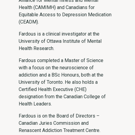
Alliance for Mental Illness and Mental
Health (CAMIMH) and Canadians for
Equitable Access to Depression Medication
(CEADM).
Fardous is a clinical investigator at the
University of Ottawa Institute of Mental
Health Research.
Fardous completed a Master of Science
with a focus on the neuroscience of
addiction and a BSc Honours, both at the
University of Toronto. He also holds a
Certified Health Executive (CHE)
designation from the Canadian College of
Health Leaders.
Fardous is on the Board of Directors –
Canadian Juries Commission and
Renascent Addiction Treatment Centre.