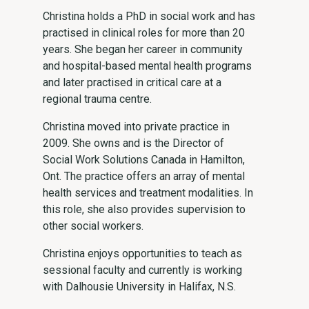
Christina holds a PhD in social work and has
practised in clinical roles for more than 20
years. She began her career in community
and hospital-based mental health programs
and later practised in critical care at a
regional trauma centre.
Christina moved into private practice in
2009. She owns and is the Director of
Social Work Solutions Canada in Hamilton,
Ont. The practice offers an array of mental
health services and treatment modalities. In
this role, she also provides supervision to
other social workers.
Christina enjoys opportunities to teach as
sessional faculty and currently is working
with Dalhousie University in Halifax, N.S.