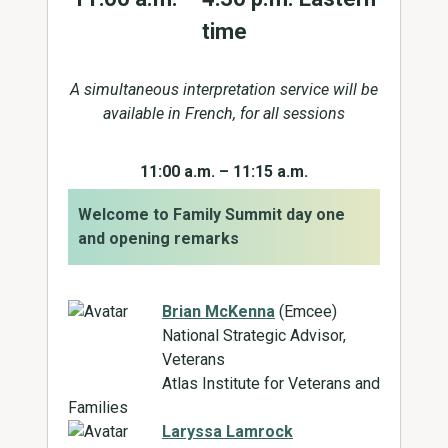
time
A simultaneous interpretation service will be
available in French, for all sessions
11:00 a.m. – 11:15 a.m.
Welcome to Family Summit day one
and opening remarks
Brian McKenna
(Emcee)
National Strategic Advisor,
Veterans
Atlas Institute for Veterans and
Families
Laryssa Lamrock