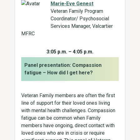
Marie-Eve Genest
Veteran Family Program
Coordinator/ Psychosocial
Services Manager, Valcartier
MFRC
3:05 p.m. – 4:05 p.m.
Panel presentation: Compassion
fatigue – How did I get here?
Veteran Family members are often the first
line of support for their loved ones living
with mental health challenges. Compassion
fatigue can be common when Family
members have ongoing, direct contact with
loved ones who are in crisis or require