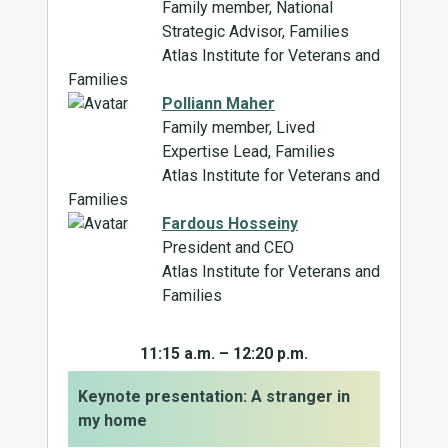
Family member, National
Strategic Advisor, Families
Atlas Institute for Veterans and
Families
Polliann Maher
Family member, Lived
Expertise Lead, Families
Atlas Institute for Veterans and
Families
Fardous Hosseiny
President and CEO
Atlas Institute for Veterans and
Families
11:15 a.m. – 12:20 p.m.
Keynote presentation: A stranger in
my home