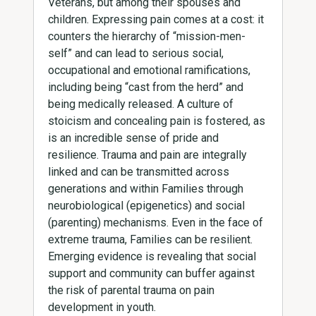
Veterans, but among their spouses and
children. Expressing pain comes at a cost: it
counters the hierarchy of “mission-men-
self” and can lead to serious social,
occupational and emotional ramifications,
including being “cast from the herd” and
being medically released. A culture of
stoicism and concealing pain is fostered, as
is an incredible sense of pride and
resilience. Trauma and pain are integrally
linked and can be transmitted across
generations and within Families through
neurobiological (epigenetics) and social
(parenting) mechanisms. Even in the face of
extreme trauma, Families can be resilient.
Emerging evidence is revealing that social
support and community can buffer against
the risk of parental trauma on pain
development in youth.