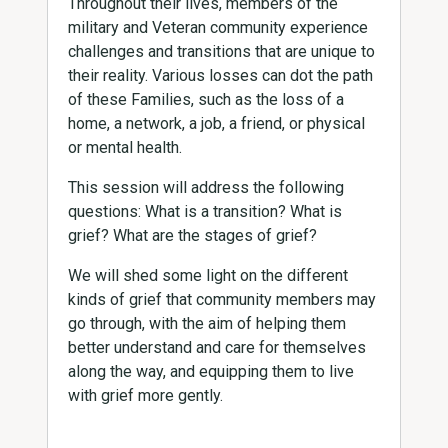
Throughout their lives, members of the
military and Veteran community experience
challenges and transitions that are unique to
their reality. Various losses can dot the path
of these Families, such as the loss of a
home, a network, a job, a friend, or physical
or mental health.
This session will address the following
questions: What is a transition? What is
grief? What are the stages of grief?
We will shed some light on the different
kinds of grief that community members may
go through, with the aim of helping them
better understand and care for themselves
along the way, and equipping them to live
with grief more gently.