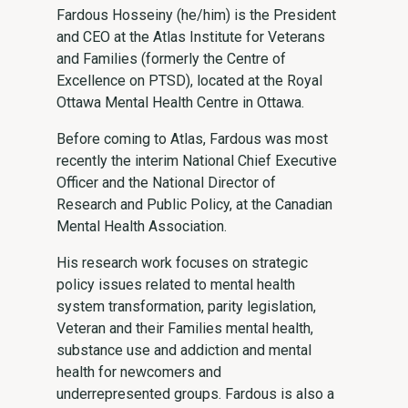
Fardous Hosseiny (he/him) is the President
and CEO at the Atlas Institute for Veterans
and Families (formerly the Centre of
Excellence on PTSD), located at the Royal
Ottawa Mental Health Centre in Ottawa.
Before coming to Atlas, Fardous was most
recently the interim National Chief Executive
Officer and the National Director of
Research and Public Policy, at the Canadian
Mental Health Association.
His research work focuses on strategic
policy issues related to mental health
system transformation, parity legislation,
Veteran and their Families mental health,
substance use and addiction and mental
health for newcomers and
underrepresented groups. Fardous is also a