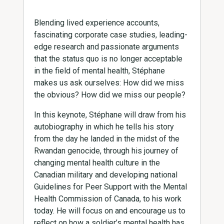
Blending lived experience accounts,
fascinating corporate case studies, leading-
edge research and passionate arguments
that the status quo is no longer acceptable
in the field of mental health, Stéphane
makes us ask ourselves: How did we miss
the obvious? How did we miss our people?
In this keynote, Stéphane will draw from his
autobiography in which he tells his story
from the day he landed in the midst of the
Rwandan genocide, through his journey of
changing mental health culture in the
Canadian military and developing national
Guidelines for Peer Support with the Mental
Health Commission of Canada, to his work
today. He will focus on and encourage us to
reflect on how a soldier’s mental health has