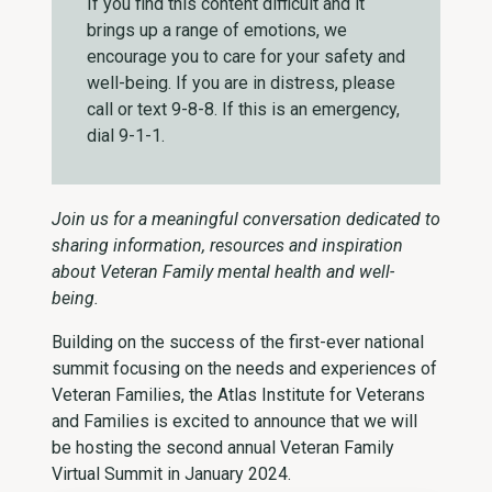
If you find this content difficult and it
brings up a range of emotions, we
encourage you to care for your safety and
well-being. If you are in distress, please
call or text 9-8-8. If this is an emergency,
dial 9-1-1.
Join us for a meaningful conversation dedicated to
sharing information, resources and inspiration
about Veteran Family mental health and well-
being.
Building on the success of the first-ever national
summit focusing on the needs and experiences of
Veteran Families, the Atlas Institute for Veterans
and Families is excited to announce that we will
be hosting the second annual Veteran Family
Virtual Summit in January 2024. ­