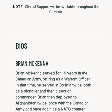
NOTE:
Clinical Support will be available throughout the
Summit.
BIOS
BRIAN MCKENNA
Brian McKenna served for 19 years in the
Canadian Army, retiring as a Warrant Officer.
In that time, he served in Bosnia twice, both
as a signaller and then a section
commander. Brian then deployed to
Afghanistan twice, once with the Canadian
Army and once again as a NATO counter-