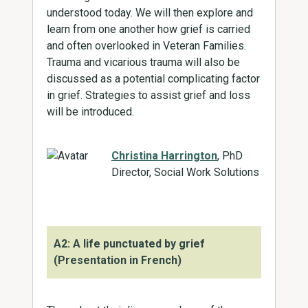
understood today. We will then explore and
learn from one another how grief is carried
and often overlooked in Veteran Families.
Trauma and vicarious trauma will also be
discussed as a potential complicating factor
in grief. Strategies to assist grief and loss
will be introduced.
Christina Harrington
, PhD
Director, Social Work Solutions
A2: A life punctuated by grief
(Presentation in French)