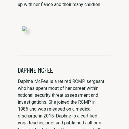
up with her fiancé and their many children.
DAPHNE MCFEE
Daphne McFee is a retired RCMP sergeant
who has spent most of her career within
national security threat assessment and
investigations. She joined the RCMP in
1986 and was released on a medical
discharge in 2015. Daphne is a certified
yoga teacher, poet and published author of