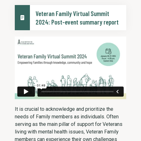
Veteran Family Virtual Summit
2024: Post-event summary report
It is crucial to acknowledge and prioritize the
needs of Family members as individuals. Often
serving as the main pillar of support for Veterans
living with mental health issues, Veteran Family
members can experience their own challenges