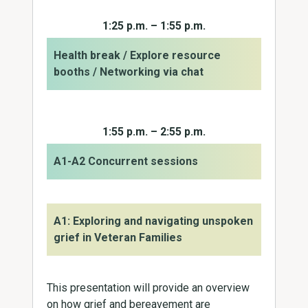
1:25 p.m. – 1:55 p.m.
Health break / Explore resource
booths / Networking via chat
1:55 p.m. – 2:55 p.m.
A1-A2 Concurrent sessions
A1: Exploring and navigating unspoken
grief in Veteran Families
This presentation will provide an overview
on how grief and bereavement are