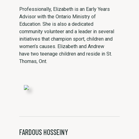
Professionally, Elizabeth is an Early Years
Advisor with the Ontario Ministry of
Education. She is also a dedicated
community volunteer and a leader in several
initiatives that champion sport, children and
women’s causes. Elizabeth and Andrew
have two teenage children and reside in St.
Thomas, Ont.
FARDOUS HOSSEINY