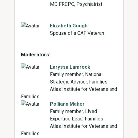
MD FRCPC, Psychiatrist
Elizabeth Gough
Spouse of a CAF Veteran
Moderators:
Laryssa Lamrock
Family member, National
Strategic Advisor, Families
Atlas Institute for Veterans and
Families
Polliann Maher
Family member, Lived
Expertise Lead, Families
Atlas Institute for Veterans and
Families