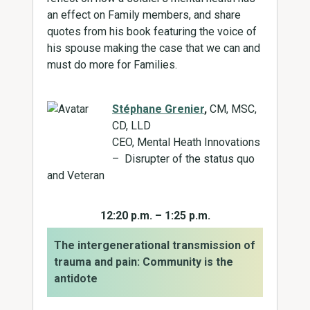
an effect on Family members, and share
quotes from his book featuring the voice of
his spouse making the case that we can and
must do more for Families.
Stéphane Grenier
,
CM, MSC,
CD, LLD
CEO, Mental Heath Innovations
– Disrupter of the status quo
and Veteran
12:20 p.m. – 1:25 p.m.
The intergenerational transmission of
trauma and pain: Community is the
antidote