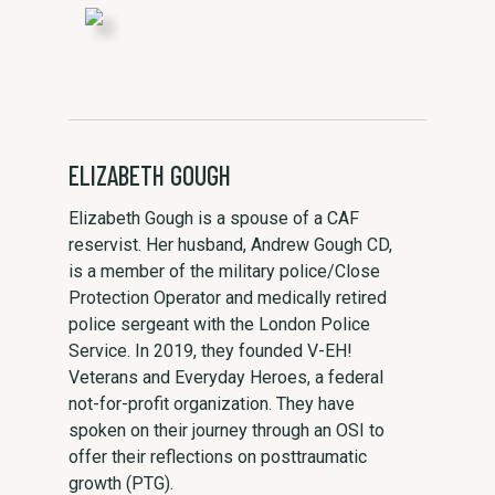
ELIZABETH GOUGH
Elizabeth Gough is a spouse of a CAF
reservist. Her husband, Andrew Gough CD,
is a member of the military police/Close
Protection Operator and medically retired
police sergeant with the London Police
Service. In 2019, they founded V-EH!
Veterans and Everyday Heroes, a federal
not-for-profit organization. They have
spoken on their journey through an OSI to
offer their reflections on posttraumatic
growth (PTG).