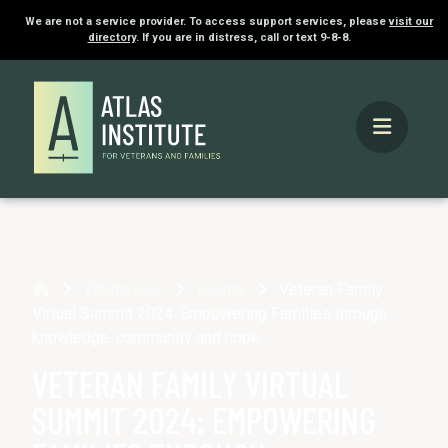
We are not a service provider. To access support services, please
visit our
directory
. If you are in distress, call or text 9-8-8.
Home
What's new
Events
Veteran Family
Virtual Summit 2024: Empowering Families through
knowledge, community and hope
VETERAN FAMILY VIRTUAL
SUMMIT 2024: EMPOWERING