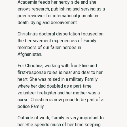
Academia feeds her nerdy side and she
enjoys research, publishing and serving as a
peer reviewer for international journals in
death, dying and bereavement.
Christina’s doctoral dissertation focused on
the bereavement experiences of Family
members of our fallen heroes in
Afghanistan.
For Christina, working with front-line and
first-response roles is near and dear to her
heart. She was raised in a military Family
where her dad doubled as a part-time
volunteer firefighter and her mother was a
nurse. Christina is now proud to be part of a
police Family.
Outside of work, Family is very important to
her. She spends much of her time keeping