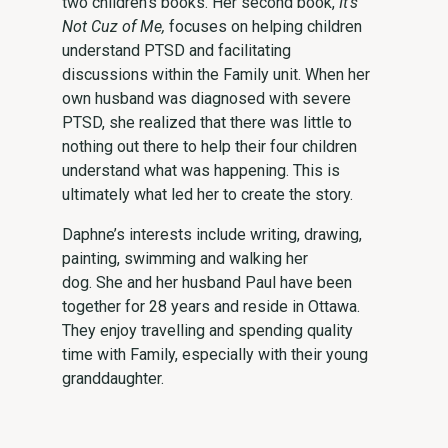
two children’s books. Her second book,
It’s
Not Cuz of Me,
focuses on helping children
understand PTSD and facilitating
discussions within the Family unit. When her
own husband was diagnosed with severe
PTSD, she realized that there was little to
nothing out there to help their four children
understand what was happening. This is
ultimately what led her to create the story.
Daphne’s interests include writing, drawing,
painting, swimming and walking her
dog. She and her husband Paul have been
together for 28 years and reside in Ottawa.
They enjoy travelling and spending quality
time with Family, especially with their young
granddaughter.