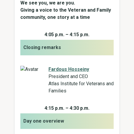
We see you, we are you.
Giving a voice to the Veteran and Family
community, one story at a time
4:05 p.m. – 4:15 p.m.
Closing remarks
Fardous Hosseiny
President and CEO
Atlas Institute for Veterans and
Families
4:15 p.m. – 4:30 p.m.
Day one overview