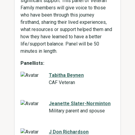
significant support. This panel of Veteran
Family members will give voice to those
who have been through this journey
firsthand, sharing their lived experiences,
what resources or support helped them and
how they have learned to have a better
life/support balance. Panel will be 50
minutes in length.
Panellists:
Tabitha Beynen
CAF Veteran
Jeanette Slater-Norminton
Military parent and spouse
J Don Richardson