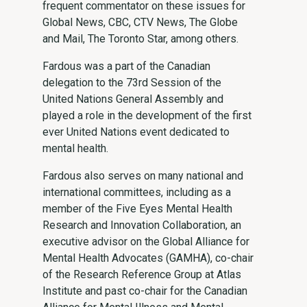
frequent commentator on these issues for
Global News, CBC, CTV News, The Globe
and Mail, The Toronto Star, among others.
Fardous was a part of the Canadian
delegation to the 73rd Session of the
United Nations General Assembly and
played a role in the development of the first
ever United Nations event dedicated to
mental health.
Fardous also serves on many national and
international committees, including as a
member of the Five Eyes Mental Health
Research and Innovation Collaboration, an
executive advisor on the Global Alliance for
Mental Health Advocates (GAMHA), co-chair
of the Research Reference Group at Atlas
Institute and past co-chair for the Canadian