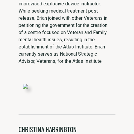
improvised explosive device instructor.
While seeking medical treatment post-
release, Brian joined with other Veterans in
petitioning the government for the creation
of a centre focused on Veteran and Family
mental health issues, resulting in the
establishment of the Atlas Institute. Brian
currently serves as National Strategic
Advisor, Veterans, for the Atlas Institute.
CHRISTINA HARRINGTON