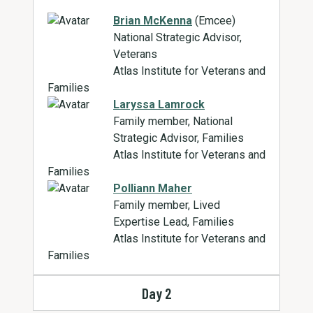
Brian McKenna
(Emcee)
National Strategic Advisor,
Veterans
Atlas Institute for Veterans and
Families
Laryssa Lamrock
Family member, National
Strategic Advisor, Families
Atlas Institute for Veterans and
Families
Polliann Maher
Family member, Lived
Expertise Lead, Families
Atlas Institute for Veterans and
Families
Day 2