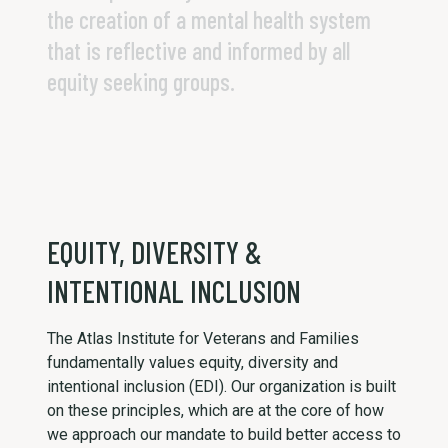
the creation of a mental health system
that is reflective and informed by all
equity seeking groups.
EQUITY, DIVERSITY &
INTENTIONAL INCLUSION
The Atlas Institute for Veterans and Families
fundamentally values equity, diversity and
intentional inclusion (EDI). Our organization is built
on these principles, which are at the core of how
we approach our mandate to build better access to