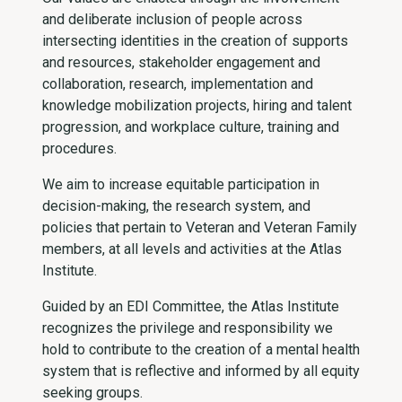
and deliberate inclusion of people across
intersecting identities in the creation of supports
and resources, stakeholder engagement and
collaboration, research, implementation and
knowledge mobilization projects, hiring and talent
progression, and workplace culture, training and
procedures.
We aim to increase equitable participation in
decision-making, the research system, and
policies that pertain to Veteran and Veteran Family
members, at all levels and activities at the Atlas
Institute.
Guided by an EDI Committee, the Atlas Institute
recognizes the privilege and responsibility we
hold to contribute to the creation of a mental health
system that is reflective and informed by all equity
seeking groups.