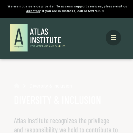
We are not a service provider. To access support services, please
visit our
directory
. If you are in distress, call or text 9-8-8.
Home
Diversity & inclusion
DIVERSITY & INCLUSION
Atlas Institute recognizes the privilege
and responsibility we hold to contribute to