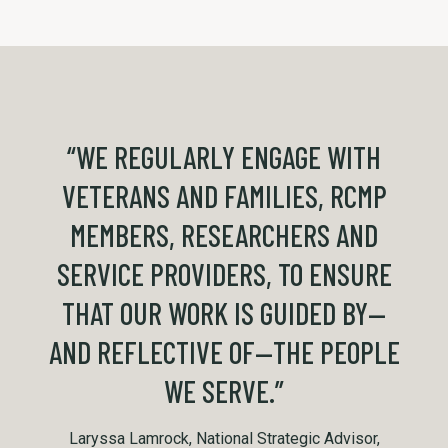
“WE REGULARLY ENGAGE WITH
VETERANS AND FAMILIES, RCMP
MEMBERS, RESEARCHERS AND
SERVICE PROVIDERS, TO ENSURE
THAT OUR WORK IS GUIDED BY—
AND REFLECTIVE OF—THE PEOPLE
WE SERVE.”
Laryssa Lamrock, National Strategic Advisor,