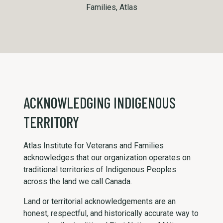
Families, Atlas
ACKNOWLEDGING INDIGENOUS
TERRITORY
Atlas Institute for Veterans and Families
acknowledges that our organization operates on
traditional territories of Indigenous Peoples
across the land we call Canada.
Land or territorial acknowledgements are an
honest, respectful, and historically accurate way to