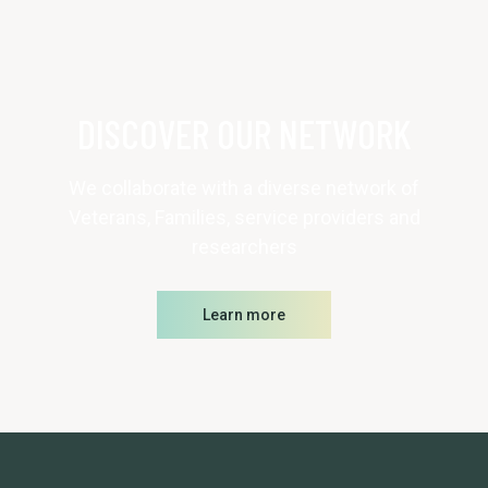
DISCOVER OUR NETWORK
We collaborate with a diverse network of
Veterans, Families, service providers and
researchers
Learn more