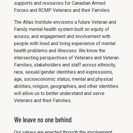
supports and resources for Canadian Armed
Forces and RCMP Veterans and their Families.
The Atlas Institute envisions a future Veteran and
Family mental health system built on equity of
access, and engagement and involvement with
people with lived and living experience of mental
health problems and illnesses. We know the
intersecting perspectives of Veterans and Veteran
Families, stakeholders and staff across ethnicity,
race, sexual/gender identities and expressions,
age, socioeconomic status, mental and physical
abilities, religion, geographies, and other identities
will allow us to better understand and serve
Veterans and their Families.
We leave no one behind
Our values are enacted through the involvement