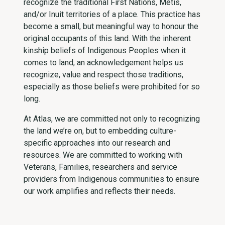
recognize the traditional First Nations, Métis,
and/or Inuit territories of a place. This practice has
become a small, but meaningful way to honour the
original occupants of this land. With the inherent
kinship beliefs of Indigenous Peoples when it
comes to land, an acknowledgement helps us
recognize, value and respect those traditions,
especially as those beliefs were prohibited for so
long.
At Atlas, we are committed not only to recognizing
the land we’re on, but to embedding culture-
specific approaches into our research and
resources. We are committed to working with
Veterans, Families, researchers and service
providers from Indigenous communities to ensure
our work amplifies and reflects their needs.