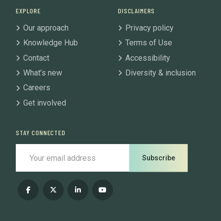
EXPLORE
DISCLAIMERS
Our approach
Privacy policy
Knowledge Hub
Terms of Use
Contact
Accessibility
What’s new
Diversity & inclusion
Careers
Get involved
STAY CONNECTED
Subscribe