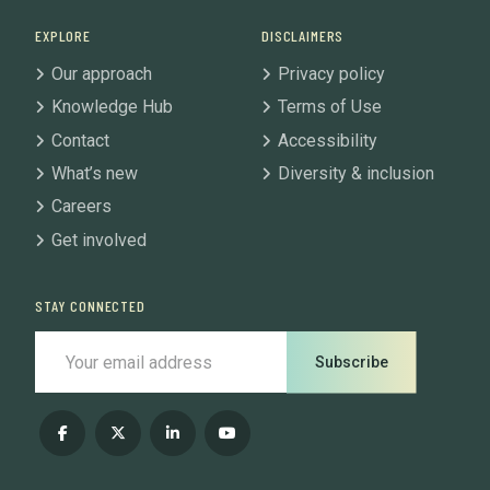
EXPLORE
DISCLAIMERS
Our approach
Privacy policy
Knowledge Hub
Terms of Use
Contact
Accessibility
What’s new
Diversity & inclusion
Careers
Get involved
STAY CONNECTED
Subscribe