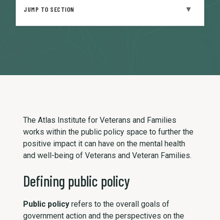
▼
JUMP TO SECTION
The Atlas Institute for Veterans and Families
works within the public policy space to further the
positive impact it can have on the mental health
and well-being of Veterans and Veteran Families.
Defining public policy
Public policy
refers to the overall goals of
government action and the perspectives on the