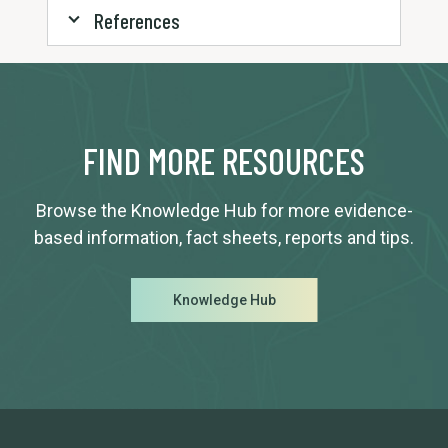
References
FIND MORE RESOURCES
Browse the Knowledge Hub for more evidence-
based information, fact sheets, reports and tips.
Knowledge Hub