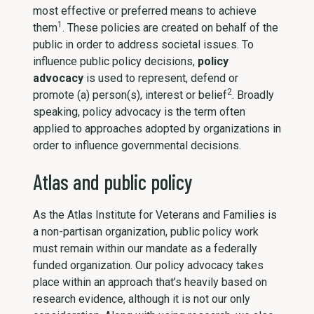
most effective or preferred means to achieve
1
them
. These policies are created on behalf of the
public in order to address societal issues. To
influence public policy decisions,
policy
advocacy
is used to represent, defend or
2
promote (a) person(s), interest or belief
. Broadly
speaking, policy advocacy is the term often
applied to approaches adopted by organizations in
order to influence governmental decisions.
Atlas and public policy
As the Atlas Institute for Veterans and Families is
a non-partisan organization, public policy work
must remain within our mandate as a federally
funded organization. Our policy advocacy takes
place within an approach that’s heavily based on
research evidence, although it is not our only