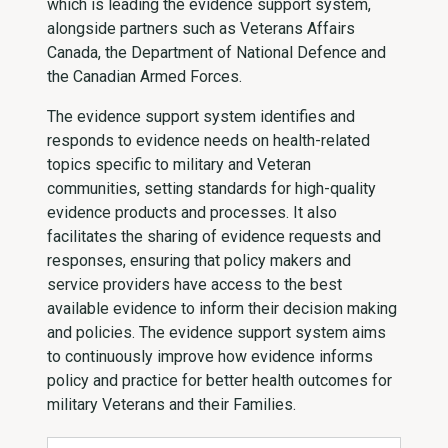
which is leading the evidence support system,
alongside partners such as Veterans Affairs
Canada, the Department of National Defence and
the Canadian Armed Forces.
The evidence support system identifies and
responds to evidence needs on health-related
topics specific to military and Veteran
communities, setting standards for high-quality
evidence products and processes. It also
facilitates the sharing of evidence requests and
responses, ensuring that policy makers and
service providers have access to the best
available evidence to inform their decision making
and policies. The evidence support system aims
to continuously improve how evidence informs
policy and practice for better health outcomes for
military Veterans and their Families.