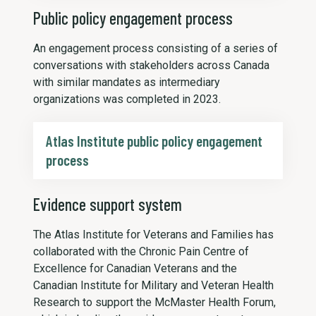
Public policy engagement process
An engagement process consisting of a series of
conversations with stakeholders across Canada
with similar mandates as intermediary
organizations was completed in 2023.
Atlas Institute public policy engagement
process
Evidence support system
The Atlas Institute for Veterans and Families has
collaborated with the Chronic Pain Centre of
Excellence for Canadian Veterans and the
Canadian Institute for Military and Veteran Health
Research to support the McMaster Health Forum,