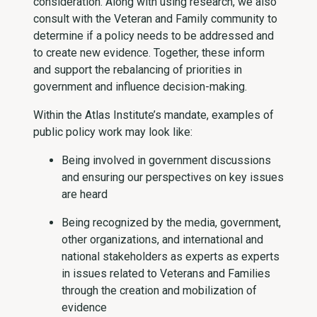
consideration. Along with using research, we also
consult with the Veteran and Family community to
determine if a policy needs to be addressed and
to create new evidence. Together, these inform
and support the rebalancing of priorities in
government and influence decision-making.
Within the Atlas Institute’s mandate, examples of
public policy work may look like:
Being involved in government discussions
and ensuring our perspectives on key issues
are heard
Being recognized by the media, government,
other organizations, and international and
national stakeholders as experts as experts
in issues related to Veterans and Families
through the creation and mobilization of
evidence