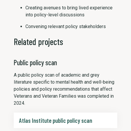
Creating avenues to bring lived experience
into policy-level discussions
Convening relevant policy stakeholders
Related projects
Public policy scan
A public policy scan of academic and grey
literature specific to mental health and well-being
policies and policy recommendations that affect
Veterans and Veteran Families was completed in
2024.
Atlas Institute public policy scan