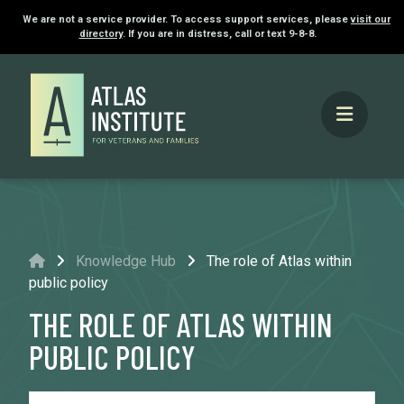
We are not a service provider. To access support services, please
visit our
directory
. If you are in distress, call or text 9-8-8.
Home
Knowledge Hub
The role of Atlas within
public policy
THE ROLE OF ATLAS WITHIN
PUBLIC POLICY