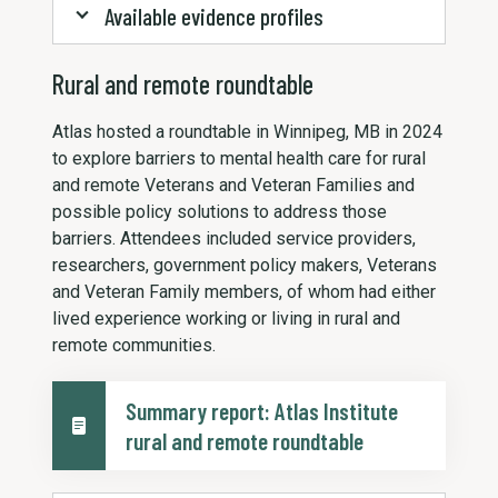
Available evidence profiles
Rural and remote roundtable
Atlas hosted a roundtable in Winnipeg, MB in 2024
to explore barriers to mental health care for rural
and remote Veterans and Veteran Families and
possible policy solutions to address those
barriers. Attendees included service providers,
researchers, government policy makers, Veterans
and Veteran Family members, of whom had either
lived experience working or living in rural and
remote communities.
Summary report: Atlas Institute
rural and remote roundtable