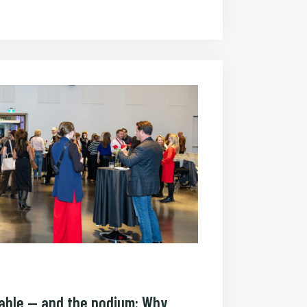
table — and the podium: Why