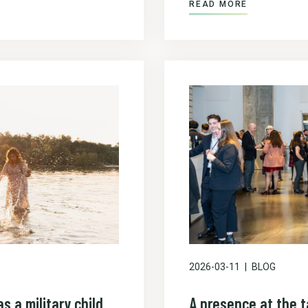
READ MORE
2026-03-11
BLOG
s a military child
A presence at the 