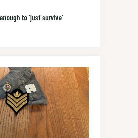
enough to ‘just survive’