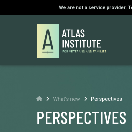
We are not a service provider. 
Home
What's new
Perspectives
PERSPECTIVES