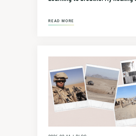
READ MORE