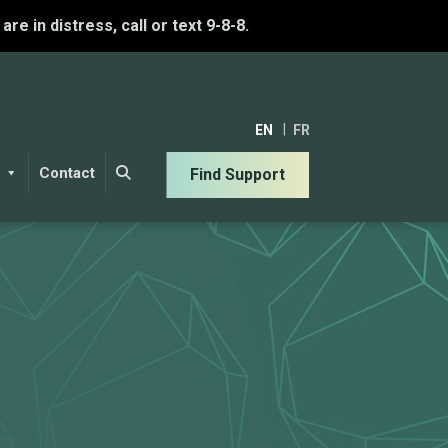
u are in distress, call or text 9-8-8.
EN
FR
Contact
Find Support