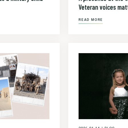
Veteran voices matt
READ MORE