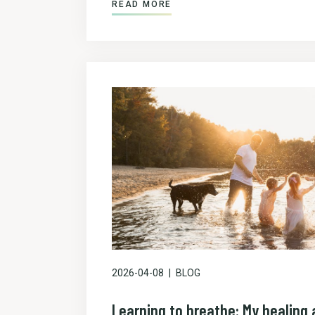
READ MORE
2026-04-08
BLOG
Learning to breathe: My healing a