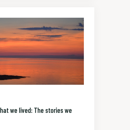
hat we lived: The stories we