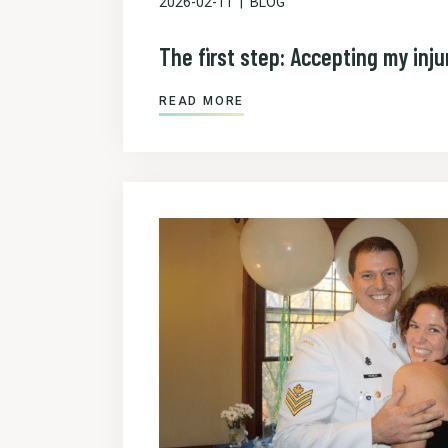
2026-02-11
BLOG
The first step: Accepting my inju
READ MORE