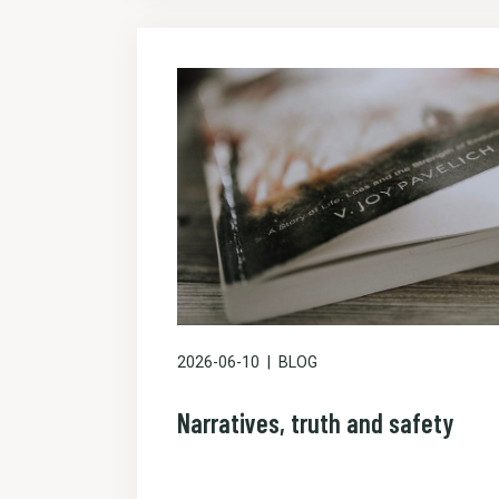
2026-06-10
BLOG
Narratives, truth and safety