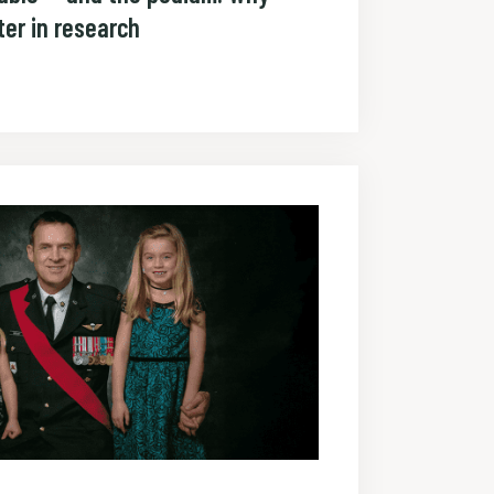
er in research