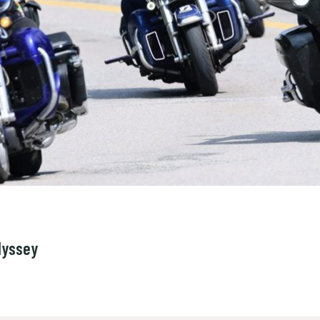
dyssey