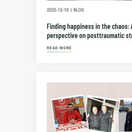
2025-12-10
BLOG
Finding happiness in the chaos: 
perspective on posttraumatic st
READ MORE