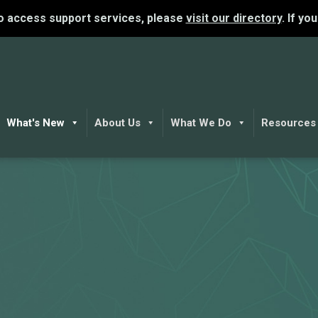
To access support services, please
visit our directory
. If yo
What's New
About Us
What We Do
Resources