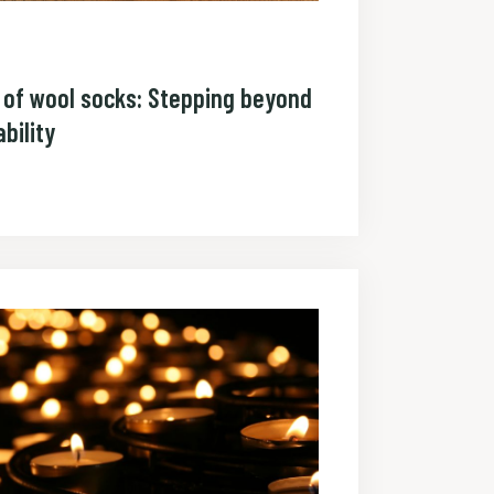
r of wool socks: Stepping beyond
bility