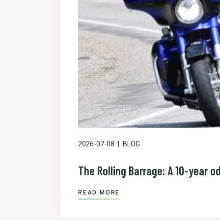
2026-07-08
BLOG
The Rolling Barrage: A 10-year o
READ MORE