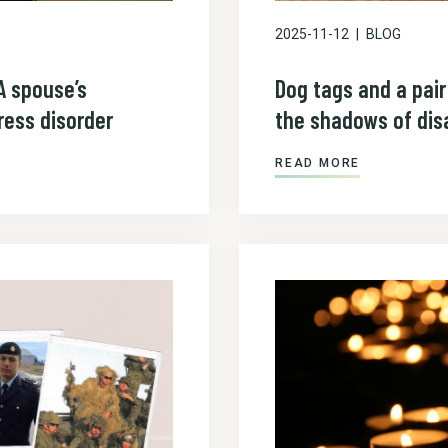
2025-11-12
BLOG
A spouse’s
Dog tags and a pai
ress disorder
the shadows of disa
READ MORE