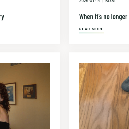
2026-01-14
BLOG
ry
When it’s no longer 
READ MORE