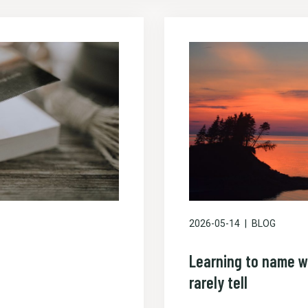
2026-05-14
BLOG
Learning to name w
rarely tell