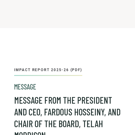
IMPACT REPORT 2025-26 (PDF)
MESSAGE
MESSAGE FROM THE PRESIDENT
AND CEO, FARDOUS HOSSEINY, AND
CHAIR OF THE BOARD, TELAH