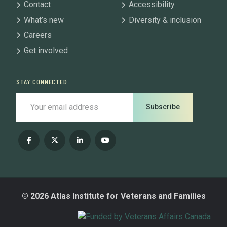
Contact
Accessibility
What’s new
Diversity & inclusion
Careers
Get involved
STAY CONNECTED
Subscribe
© 2026 Atlas Institute for Veterans and Families