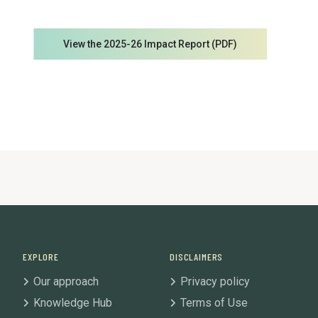
View the 2025-26 Impact Report (PDF)
EXPLORE
DISCLAIMERS
Our approach
Privacy policy
Knowledge Hub
Terms of Use