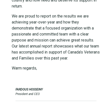
country and now need and deserve its support in
return.
We are proud to report on the results we are
achieving year-over-year and how they
demonstrate that a focused organization with a
passionate and committed team with a clear
purpose and mission can achieve great results.
Our latest annual report showcases what our team
has accomplished in support of Canada’s Veterans
and Families over this past year.
Warm regards,
FARDOUS HOSSEINY
President and CEO