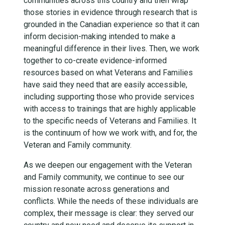
communities across this country and then wrap
those stories in evidence through research that is
grounded in the Canadian experience so that it can
inform decision-making intended to make a
meaningful difference in their lives. Then, we work
together to co-create evidence-informed
resources based on what Veterans and Families
have said they need that are easily accessible,
including supporting those who provide services
with access to trainings that are highly applicable
to the specific needs of Veterans and Families. It
is the continuum of how we work with, and for, the
Veteran and Family community.
As we deepen our engagement with the Veteran
and Family community, we continue to see our
mission resonate across generations and
conflicts. While the needs of these individuals are
complex, their message is clear: they served our