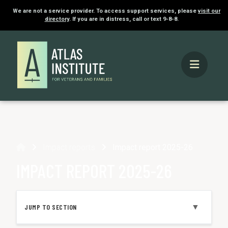
We are not a service provider. To access support services, please
visit our
directory
. If you are in distress, call or text 9-8-8.
Home
Impact reports
Impact report 2025-26
IMPACT REPORT 2025-26
▼
JUMP TO SECTION