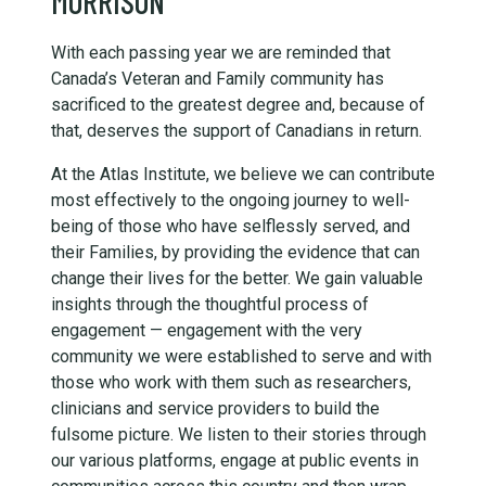
MORRISON
With each passing year we are reminded that
Canada’s Veteran and Family community has
sacrificed to the greatest degree and, because of
that, deserves the support of Canadians in return.
At the Atlas Institute, we believe we can contribute
most effectively to the ongoing journey to well-
being of those who have selflessly served, and
their Families, by providing the evidence that can
change their lives for the better. We gain valuable
insights through the thoughtful process of
engagement — engagement with the very
community we were established to serve and with
those who work with them such as researchers,
clinicians and service providers to build the
fulsome picture. We listen to their stories through
our various platforms, engage at public events in