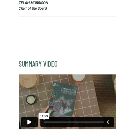
TELAH MORRISON
Chair of the Board
SUMMARY VIDEO