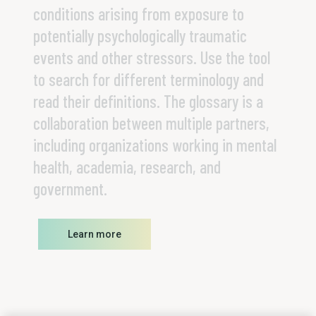
conditions arising from exposure to
potentially psychologically traumatic
events and other stressors. Use the tool
to search for different terminology and
read their definitions. The glossary is a
collaboration between multiple partners,
including organizations working in mental
health, academia, research, and
government.
Learn more