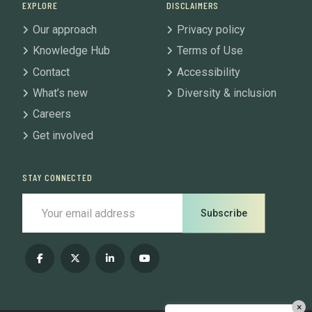
EXPLORE
DISCLAIMERS
Our approach
Privacy policy
Knowledge Hub
Terms of Use
Contact
Accessibility
What’s new
Diversity & inclusion
Careers
Get involved
STAY CONNECTED
Subscribe
×