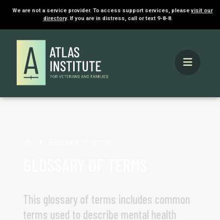
We are not a service provider. To access support services, please
visit our
directory
. If you are in distress, call or text 9-8-8.
Home
Glossary of terms
GLOSSARY OF TERMS
This glossary of terms includes common
terms used to describe mental health