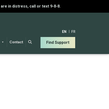
u are in distress, call or text 9-8-8.
EN
FR
Contact
Find Support