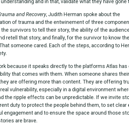
r understanding and in that, validate what they have gone 
Trauma and Recovery
, Judith Herman spoke about the
tion of trauma and the entwinement of three componen
e survivors to tell their story, the ability of the audience
retell that story, and finally, for the survivor to know the
That someone cared. Each of the steps, according to He
ety.
work because it speaks directly to the platforms Atlas has
bility that comes with them. When someone shares their
they are offering more than content. They are offering tru
 real vulnerability, especially in a digital environment wher
nd the ripple effects can be unpredictable. If we invite st
rent duty to protect the people behind them, to set clear
ul engagement and to ensure the space around those stor
tories are brave.