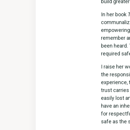
build greate
In her book
communaliza
empowering th
remember and 
been heard. 
required saf
I raise her 
the responsi
experience, 
trust carries
easily lost a
have an inhe
for respectf
safe as the s