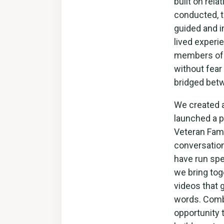
built on rel
conducted, t
guided and i
lived experie
members of c
without fear
bridged bet
We created 
launched a p
Veteran Fami
conversation
have run spe
we bring tog
videos that 
words. Comb
opportunity 