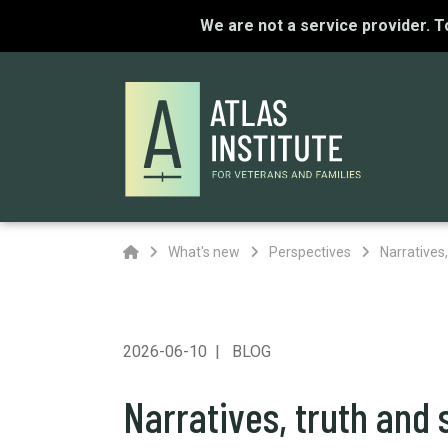
We are not a service provider. 
Home
What's new
Perspectives
Narratives,
2026-06-10
BLOG
Narratives, truth and 