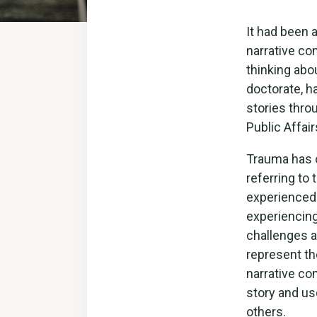
It had been 
narrative co
thinking abou
doctorate, h
stories thr
Public Affair
Trauma has o
referring to 
experienced.
experiencing
challenges as
represent the
narrative co
story and us
others.