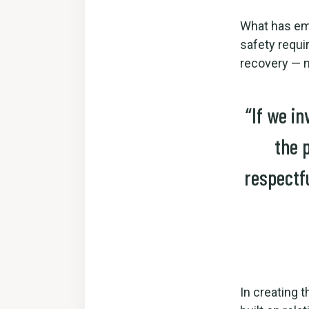
What has eme
safety requi
recovery — n
“If we in
the 
respectf
In creating t