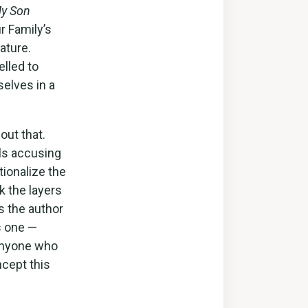
y Son
r Family’s
ature.
elled to
selves in a
out that.
lls accusing
tionalize the
k the layers
s the author
s one —
 Anyone who
ncept this