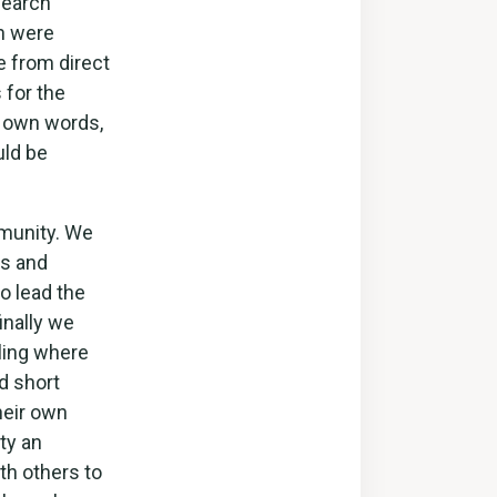
search
n were
e from direct
 for the
r own words,
uld be
munity. We
ns and
o lead the
inally we
lling where
d short
heir own
ty an
th others to