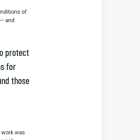
nditions of
 — and
to protect
s for
und those
ur work was