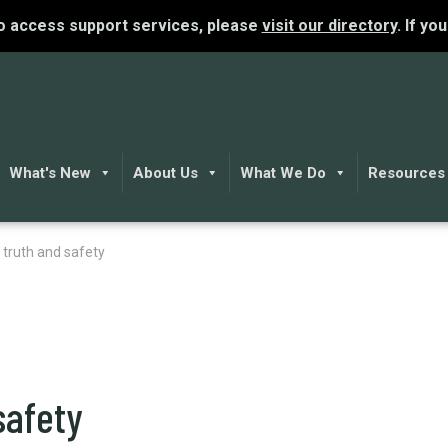
To access support services, please
visit our directory
. If yo
What's New
About Us
What We Do
Resources
 truth and safety
safety