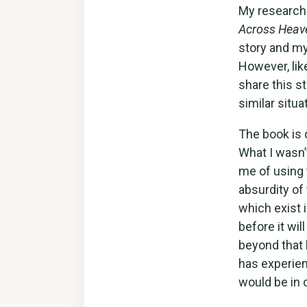
My research 
Across Heav
story and my
However, lik
share this s
similar situa
The book is 
What I wasn’
me of using t
absurdity of
which exist 
before it wi
beyond that 
has experien
would be in 