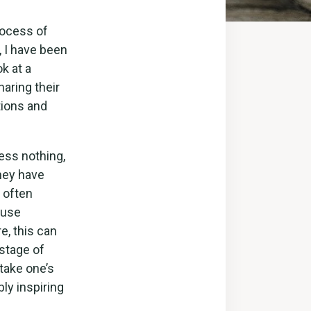
rocess of
, I have been
ok at a
aring their
tions and
ess nothing,
they have
 often
 use
e, this can
 stage of
take one’s
ly inspiring