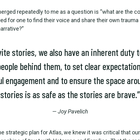
rged repeatedly to me as a question is “what are the co
red for one to find their voice and share their own trauma
arrative?”
vite stories, we also have an inherent duty 
people behind them, to set clear expectation
ul engagement and to ensure the space aro
stories is as safe as the stories are brave.”
— Joy Pavelich
he strategic plan for Atlas, we knew it was critical that o