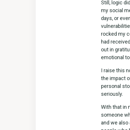
Still, logic 
my social me
days, or eve
vulnerabilit
rocked my c
had receive
out in grati
emotional tol
I raise this 
the impact o
personal stor
seriously.
With that in
someone who 
and we also 