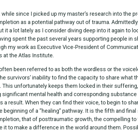
a while since I picked up my master’s research into the p
mpletion as a potential pathway out of trauma. Admittedly
t it a lot lately as I consider diving deep into it again to lo
aving spent the past several years supporting people in sh
ough my work as Executive Vice-President of Communica
s at the Atlas Institute.
ften been referred to as both the wordless or the voicel
the survivors’ inability to find the capacity to share what 
 This unfortunately keeps them locked in their suffering,
 significant mental health and corresponding substance
 a result. When they can find their voice, to begin to shar
 beginning of a “healing” pathway. It is the fifth and final
mpletion, that of posttraumatic growth, the compelling to 
e it to make a difference in the world around them. Possib