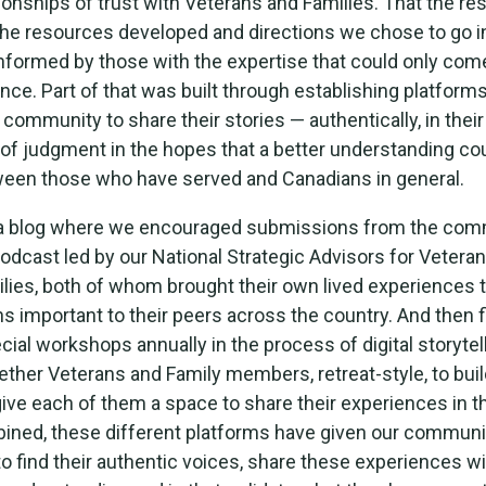
ationships of trust with Veterans and Families. That the re
he resources developed and directions we chose to go i
nformed by those with the expertise that could only com
nce. Part of that was built through establishing platforms
ommunity to share their stories — authentically, in thei
 of judgment in the hopes that a better understanding co
ween those who have served and Canadians in general.
a blog where we encouraged submissions from the com
odcast led by our National Strategic Advisors for Vetera
lies, both of whom brought their own lived experiences t
s important to their peers across the country. And then f
cial workshops annually in the process of digital storyte
ether Veterans and Family members, retreat-style, to buil
give each of them a space to share their experiences in t
ined, these different platforms have given our communi
to find their authentic voices, share these experiences wi