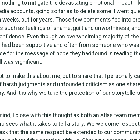
did nothing to mitigate the devastating emotional impact. 
dia accounts, going so far as to delete some. I went quie
n weeks, but for years. Those few comments fed into pre
ies such as feelings of shame, guilt and unworthiness, an
onfidence. Even though an overwhelming majority of th
d had been supportive and often from someone who was
tude for the message of hope they had found in reading th
l was significant.
not to make this about me, but to share that I personally ca
f harsh judgments and unfounded criticism as one share
y. And it is why we take the protection of our storyteller
 mind, I close with this thought as both an Atlas team me
sees what it takes to tell a story: We welcome respect
ask that the same respect be extended to our community