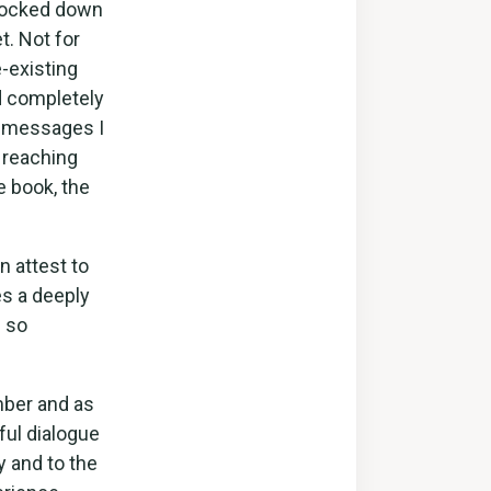
I locked down
t. Not for
-existing
d completely
e messages I
 reaching
e book, the
n attest to
s a deeply
s so
mber and as
ful dialogue
 and to the