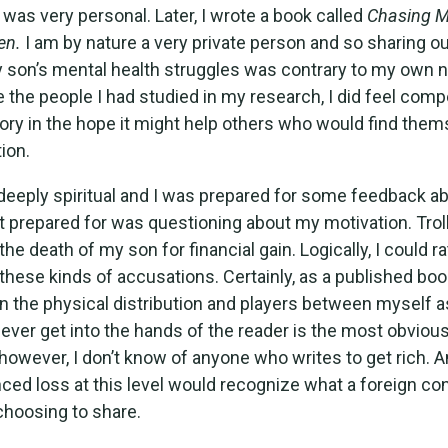
was very personal. Later, I wrote a book called
Chasing M
en.
I am by nature a very private person and so sharing ou
 son’s mental health struggles was contrary to my own n
e the people I had studied in my research, I did feel comp
tory in the hope it might help others who would find them
tion.
deeply spiritual and I was prepared for some feedback ab
t prepared for was questioning about my motivation. Tro
he death of my son for financial gain. Logically, I could ra
 these kinds of accusations. Certainly, as a published boo
in the physical distribution and players between myself a
ll ever get into the hands of the reader is the most obviou
however, I don’t know of anyone who writes to get rich.
ced loss at this level would recognize what a foreign co
choosing to share.