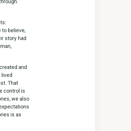
through.
ts:
 to believe,
ir story had
rman,
 created and
 lived
st. That
e control is
ories, we also
 expectations
ies is as