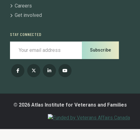
Careers
Get involved
STAY CONNECTED
Subscribe
© 2026 Atlas Institute for Veterans and Families