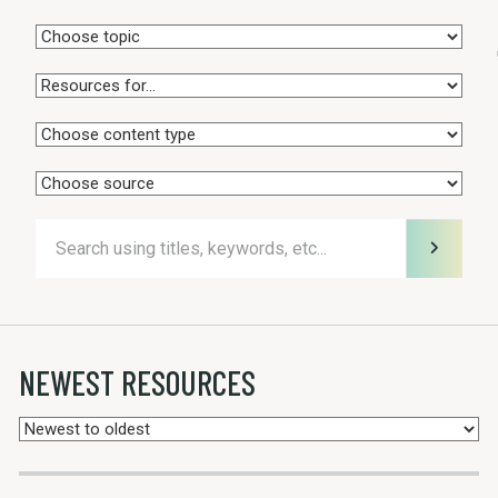
NEWEST RESOURCES