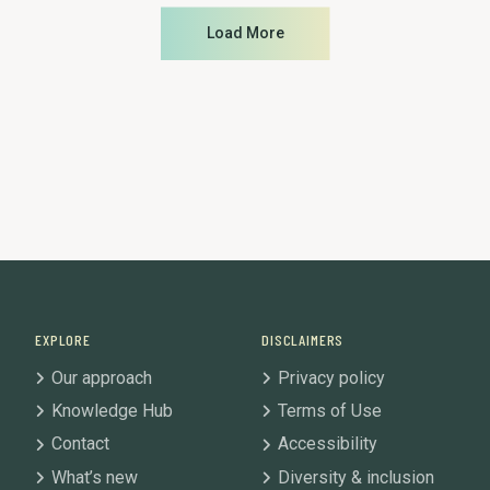
Load More
EXPLORE
DISCLAIMERS
Our approach
Privacy policy
Knowledge Hub
Terms of Use
Contact
Accessibility
What’s new
Diversity & inclusion