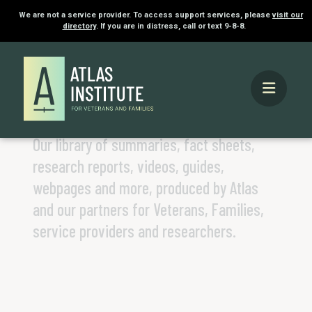
We are not a service provider. To access support services, please
visit our
directory
. If you are in distress, call or text 9-8-8.
Home
Knowledge Hub
KNOWLEDGE HUB
Our library of summaries, fact sheets,
research reports, videos, guides,
webpages and more, produced by Atlas
and our partners for Veterans, Families,
service providers and researchers.