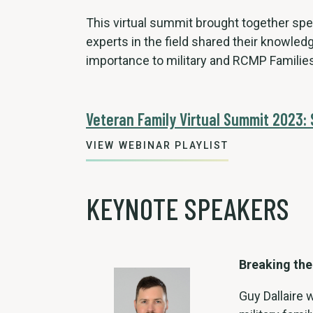
This virtual summit brought together sp
experts in the field shared their knowledg
importance to military and RCMP Families
Veteran Family Virtual Summit 2023:
VIEW WEBINAR PLAYLIST
KEYNOTE SPEAKERS
Breaking the
Guy Dallaire 