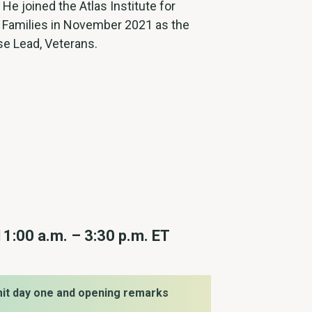
. He joined the Atlas Institute for
 Families in November 2021 as the
se Lead, Veterans.
11:00 a.m. – 3:30 p.m. ET
it day one and opening remarks