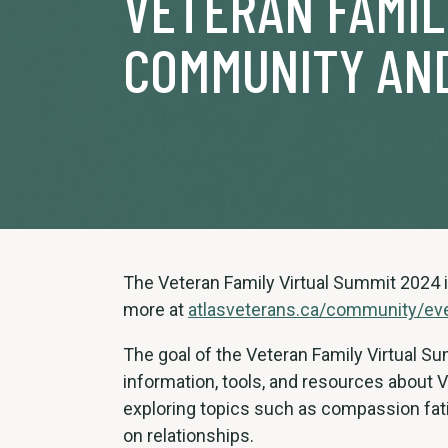
VETERAN FAMI
COMMUNITY AN
The Veteran Family Virtual Summit 2024 i
more at
atlasveterans.ca/community/ev
The goal of the Veteran Family Virtual 
information, tools, and resources about 
exploring topics such as compassion fati
on relationships.