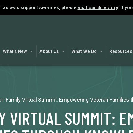
To access support services, please
visit our directory
. If yo
What's New
About Us
What We Do
Resources
an Family Virtual Summit: Empowering Veteran Families
Y VIRTUAL SUMMIT: 