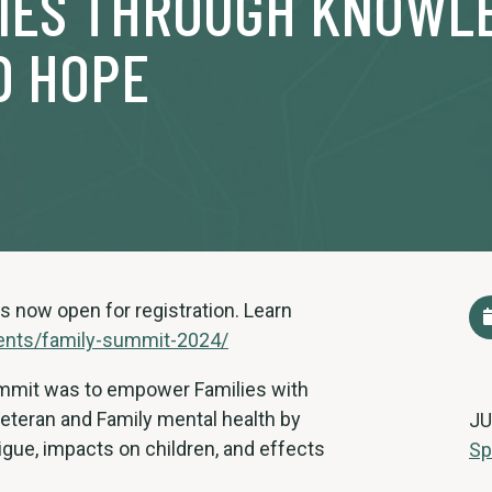
LIES THROUGH KNOWL
D HOPE
s now open for registration. Learn
ents/family-summit-2024/
Summit was to empower Families with
Veteran and Family mental health by
JU
gue, impacts on children, and effects
Sp