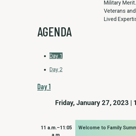
Military Merit
Veterans and
Lived Experti
AGENDA
Day 1
Day 2
Day 1
Friday, January 27, 2023 | 
11 a.m.–11:05
Welcome to Family Summ
a.m.