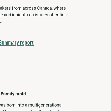
eakers from across Canada, where
e and insights on issues of critical
.
 Summary report
 Family mold
was born into a multigenerational