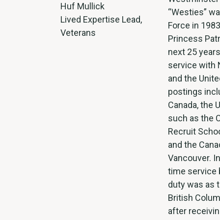
Huf Mullick
“Westies” was
Lived Expertise Lead,
Force in 1983
Veterans
Princess Patr
next 25 years
service with
and the Unite
postings incl
Canada, the 
such as the 
Recruit Schoo
and the Canad
Vancouver. In
time service 
duty was as 
British Colum
after receivi