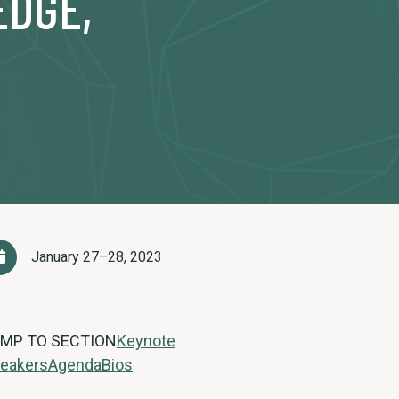
EDGE,
January 27–28, 2023
MP TO SECTION
Keynote
eakers
Agenda
Bios