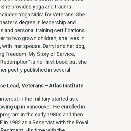
. She provides yoga and trauma
 includes Yoga Nidra for Veterans. She
master’s degree in leadership and
s and personal training certifications.
r to two grown children, she lives in
 with her spouse, Darryl and her dog,
ng Freedom: My Story of Service,
 Redemption” is her first book, but she
her poetry published in several
ise Lead, Veterans – Atlas Institute
interest in the military started as a
wing up in Vancouver. He enrolled in
 program in the early 1980s and then
F in 1982 as a Reservist with the Royal
Regiment. His time with the