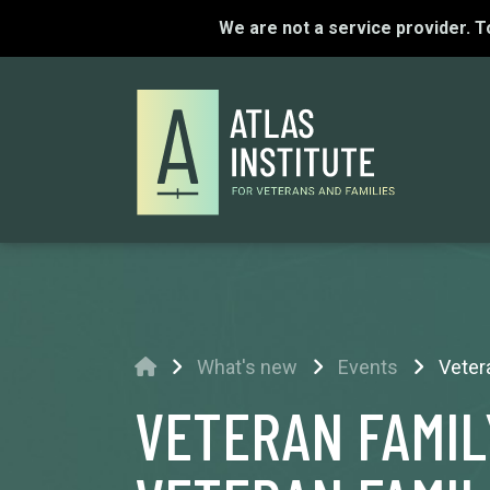
We are not a service provider. 
Home
What's new
Events
Veter
VETERAN FAMIL