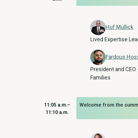
Huf Mullick
Lived Expertise Lea
Fardous Hos
President and CEO –
Families
11:05 a.m.–
Welcome from the summi
11:10 a.m.