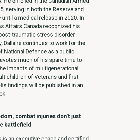
ly. He enrolled in the Canadian Armed
5, serving in both the Reserve and
 until a medical release in 2020. In
ns Affairs Canada recognized his
post-traumatic stress disorder
, Dallaire continues to work for the
f National Defence as a public
devotes much of his spare time to
he impacts of multigenerational
lt children of Veterans and first
is findings will be published in an
ok.
dom, combat injuries don’t just
e battlefield
s is an executive coach and certified