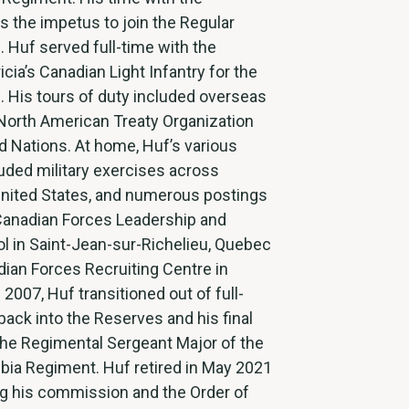
 the impetus to join the Regular
. Huf served full-time with the
icia’s Canadian Light Infantry for the
. His tours of duty included overseas
 North American Treaty Organization
d Nations. At home, Huf’s various
uded military exercises across
United States, and numerous postings
Canadian Forces Leadership and
l in Saint-Jean-sur-Richelieu, Quebec
ian Forces Recruiting Centre in
 2007, Huf transitioned out of full-
back into the Reserves and his final
the Regimental Sergeant Major of the
bia Regiment. Huf retired in May 2021
ng his commission and the Order of