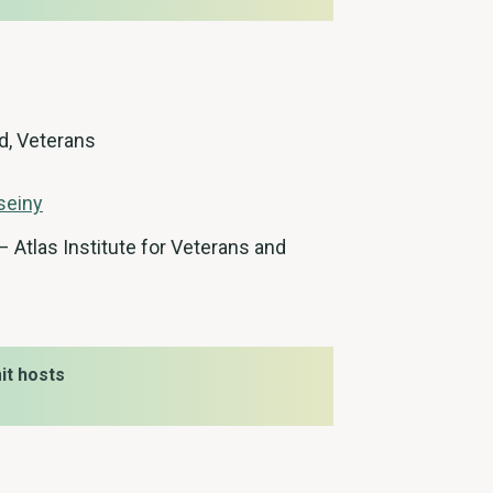
d, Veterans
seiny
 Atlas Institute for Veterans and
t hosts