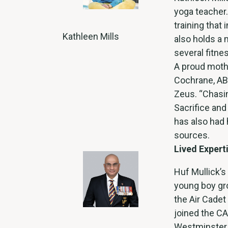
yoga teacher
training that
Kathleen Mills
also holds a 
several fitnes
A proud mothe
Cochrane, AB,
Zeus. “Chasi
Sacrifice and
has also had 
sources.
Lived Expert
Huf Mullick’s 
young boy gro
the Air Cadet
joined the CA
Westminster 