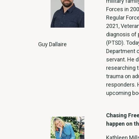
military fami
Forces in 200
Regular Force
2021, Vetera
diagnosis of 
(PTSD). Today
Guy Dallaire
Department o
servant. He 
researching t
trauma on adu
responders. H
upcoming bo
Chasing Free
happen on th
Kathleen Mill