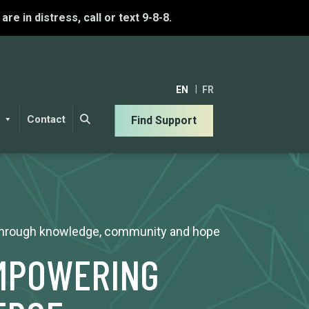
u are in distress, call or text 9-8-8.
EN
FR
Contact
Find Support
 through knowledge, community and hope
EMPOWERING