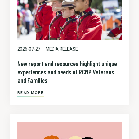
2026-07-27
MEDIA RELEASE
New report and resources highlight unique
experiences and needs of RCMP Veterans
and Families
READ MORE