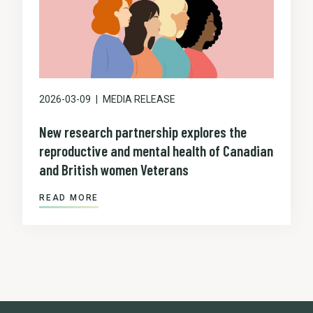
2026-03-09
MEDIA RELEASE
New research partnership explores the
reproductive and mental health of Canadian
and British women Veterans
READ MORE