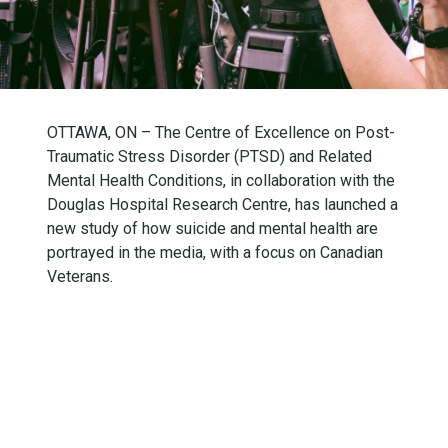
OTTAWA, ON – The Centre of Excellence on Post-
Traumatic Stress Disorder (PTSD) and Related
Mental Health Conditions, in collaboration with the
Douglas Hospital Research Centre, has launched a
new study of how suicide and mental health are
portrayed in the media, with a focus on Canadian
Veterans.