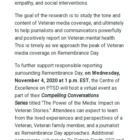
empathy, and social interventions.
The goal of the research is to study the tone and
content of Veteran media coverage, and ultimately
to help journalists and communicators powerfully
and positively report on Veteran mental health.
This is timely as we approach the peak of Veteran
media coverage on Remembrance Day.
To further support responsible reporting
surrounding Remembrance Day,
on Wednesday,
November 4, 2020 at 1 p.m. EST
, the Centre of
Excellence on PTSD will host a virtual event as
part of their
Compelling Conversations
Series
titled “The Power of the Media: Impact on
Veteran Stories.” Attendees can expect to learn
from the lived experiences and perspectives of a
Veteran, Veteran family member, and a journalist
as Remembrance Day approaches. Additional