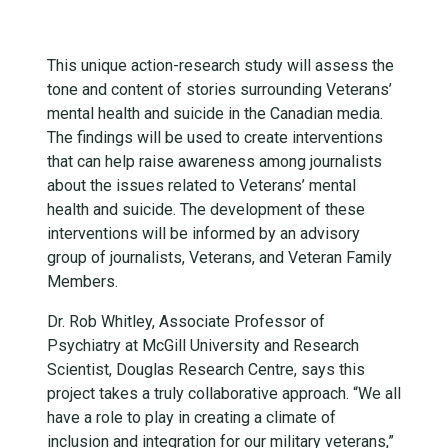
This unique action-research study will assess the
tone and content of stories surrounding Veterans’
mental health and suicide in the Canadian media.
The findings will be used to create interventions
that can help raise awareness among journalists
about the issues related to Veterans’ mental
health and suicide. The development of these
interventions will be informed by an advisory
group of journalists, Veterans, and Veteran Family
Members.
Dr. Rob Whitley, Associate Professor of
Psychiatry at McGill University and Research
Scientist, Douglas Research Centre, says this
project takes a truly collaborative approach. “We all
have a role to play in creating a climate of
inclusion and integration for our military veterans,”