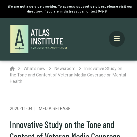
We are not a service provider. To access support services, please
visit our
directory
. If you are in distress, call or text 9-8-8.
Home
What's new
Newsroom
Innovative Study on
the Tone and Content of Veteran Media Coverage on Mental
Health
2020-11-04
MEDIA RELEASE
Innovative Study on the Tone and
Content of Veteran Media Coverage