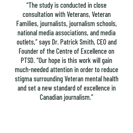
“The study is conducted in close
consultation with Veterans, Veteran
Families, journalists, journalism schools,
national media associations, and media
outlets,” says Dr. Patrick Smith, CEO and
Founder of the Centre of Excellence on
PTSD. “Our hope is this work will gain
much-needed attention in order to reduce
stigma surrounding Veteran mental health
and set a new standard of excellence in
Canadian journalism.”