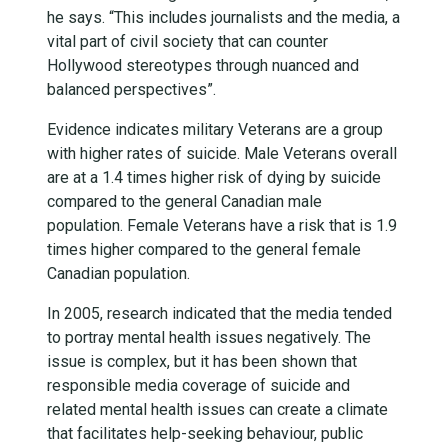
he says. “This includes journalists and the media, a
vital part of civil society that can counter
Hollywood stereotypes through nuanced and
balanced perspectives”.
Evidence indicates military Veterans are a group
with higher rates of suicide. Male Veterans overall
are at a 1.4 times higher risk of dying by suicide
compared to the general Canadian male
population. Female Veterans have a risk that is 1.9
times higher compared to the general female
Canadian population.
In 2005, research indicated that the media tended
to portray mental health issues negatively.
The
issue is complex, but it has been shown that
responsible media coverage of suicide and
related mental health issues can create a climate
that facilitates help-seeking behaviour, public