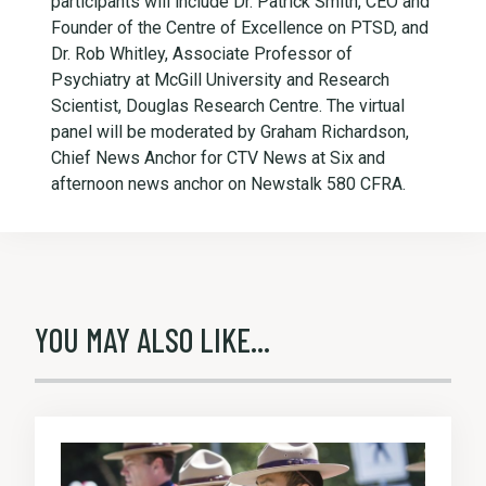
participants will include Dr. Patrick Smith, CEO and
Founder of the Centre of Excellence on PTSD, and
Dr. Rob Whitley, Associate Professor of
Psychiatry at McGill University and Research
Scientist, Douglas Research Centre. The virtual
panel will be moderated by Graham Richardson,
Chief News Anchor for CTV News at Six and
afternoon news anchor on Newstalk 580 CFRA.
YOU MAY ALSO LIKE...