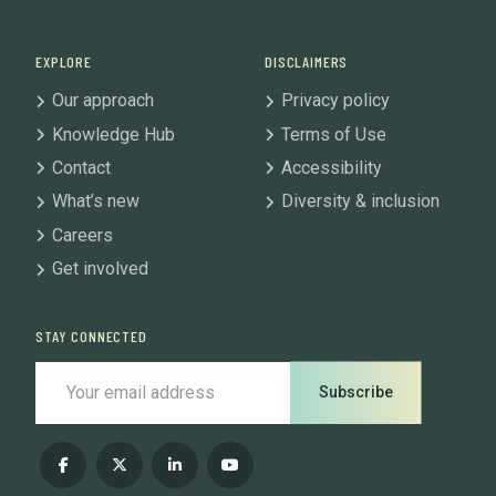
EXPLORE
DISCLAIMERS
Our approach
Privacy policy
Knowledge Hub
Terms of Use
Contact
Accessibility
What’s new
Diversity & inclusion
Careers
Get involved
STAY CONNECTED
Subscribe