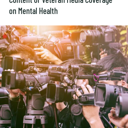
on Mental Health