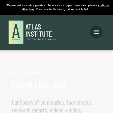
We are not a service provider. To access support services, please
visit our
directory
. If you are in distress, call or text 9-8-8.
Home
Knowledge Hub
KNOWLEDGE HUB
Our library of summaries, fact sheets,
research reports, videos, guides,