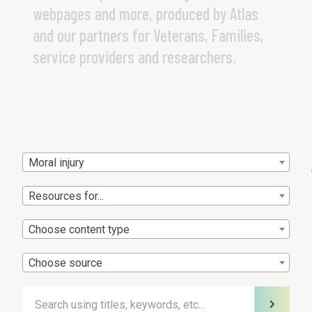
webpages and more, produced by Atlas
and our partners for Veterans, Families,
service providers and researchers.
Moral injury
Resources for...
Choose content type
Choose source