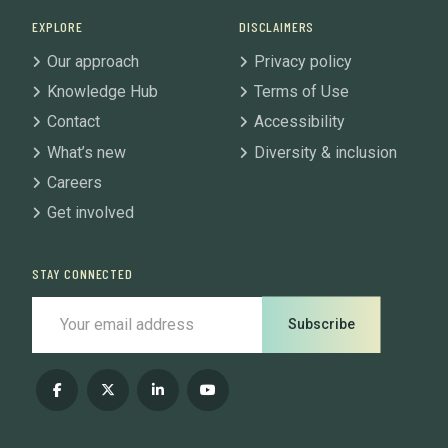
EXPLORE
DISCLAIMERS
Our approach
Privacy policy
Knowledge Hub
Terms of Use
Contact
Accessibility
What’s new
Diversity & inclusion
Careers
Get involved
STAY CONNECTED
Subscribe