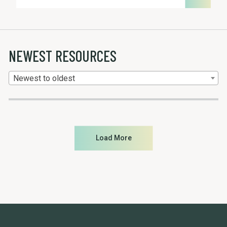
NEWEST RESOURCES
Newest to oldest
Load More