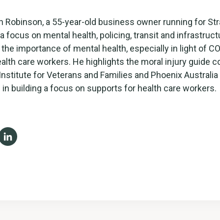
 Robinson, a 55-year-old business owner running for Str
a focus on mental health, policing, transit and infrastruct
he importance of mental health, especially in light of C
alth care workers. He highlights the moral injury guide 
 Institute for Veterans and Families and Phoenix Australia
 in building a focus on supports for health care workers.
ebook
X
LinkedIn