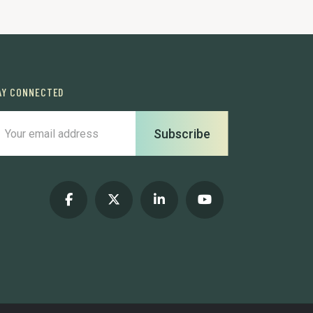
AY CONNECTED
Subscribe