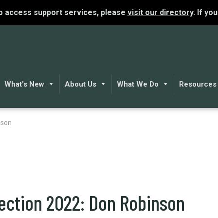
To access support services, please
visit our directory
. If yo
What's New
About Us
What We Do
Resources
nson
lection 2022: Don Robinson