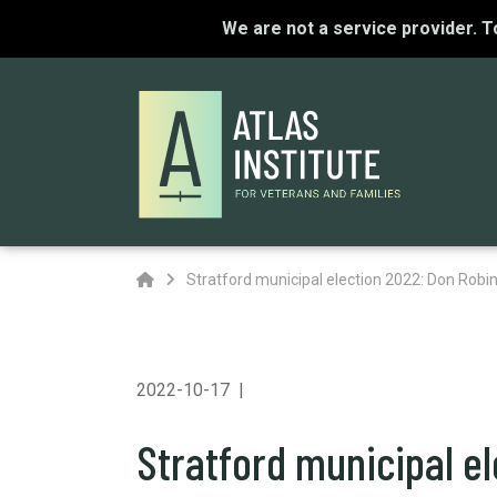
We are not a service provider. 
Home
Stratford municipal election 2022: Don Robi
2022-10-17
Stratford municipal e