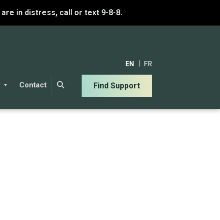
u are in distress, call or text 9-8-8.
EN
FR
Contact
Find Support