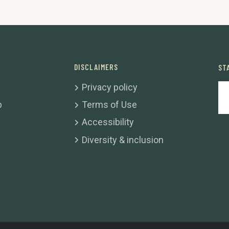
DISCLAIMERS
ST
Privacy policy
b
Terms of Use
Accessibility
Diversity & inclusion