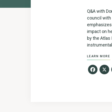
Q&A with Don
council with 
emphasizes t
impact on he
by the Atlas
instrumental
LEARN MORE
Fac