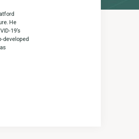
atford
ure. He
OVID-19’s
co-developed
 as