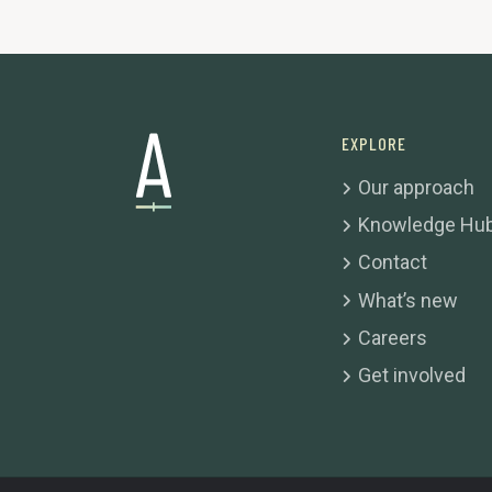
EXPLORE
Our approach
Knowledge Hu
Contact
What’s new
Careers
Get involved