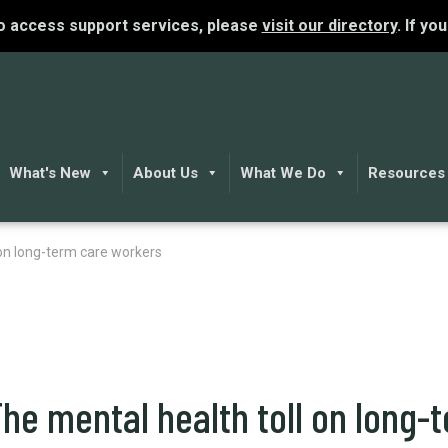
To access support services, please
visit our directory
. If yo
What's New
About Us
What We Do
Resources
on long-term care workers
he mental health toll on long-