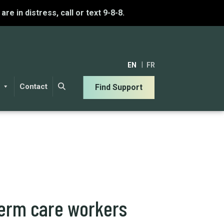
u are in distress, call or text 9-8-8.
EN
FR
Contact
Find Support
term care workers