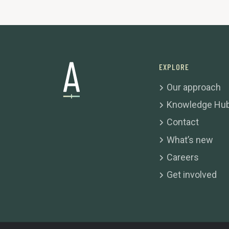
EXPLORE
Our approach
Knowledge Hu
Contact
What’s new
Careers
Get involved