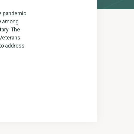
the pandemic
SD among
tary. The
 Veterans
 to address