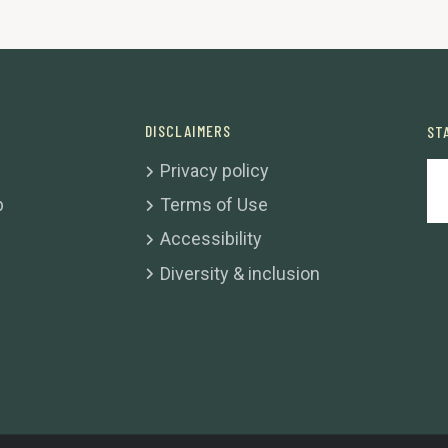
DISCLAIMERS
ST
Privacy policy
b
Terms of Use
Accessibility
Diversity & inclusion