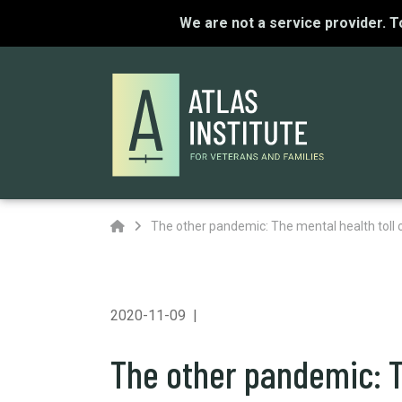
We are not a service provider. 
Home
The other pandemic: The mental health toll 
2020-11-09
The other pandemic: T