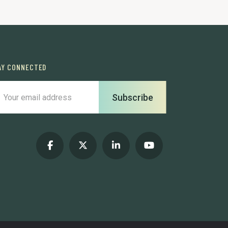
AY CONNECTED
Subscribe