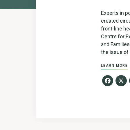
Experts in p
created cir
front-line he
Centre for E
and Families
the issue of 
LEARN MORE
Fac