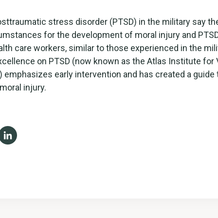
osttraumatic stress disorder (PTSD) in the military say 
cumstances for the development of moral injury and PT
alth care workers, similar to those experienced in the mili
xcellence on PTSD (now known as the Atlas Institute for
) emphasizes early intervention and has created a guide
moral injury.
ebook
X
LinkedIn