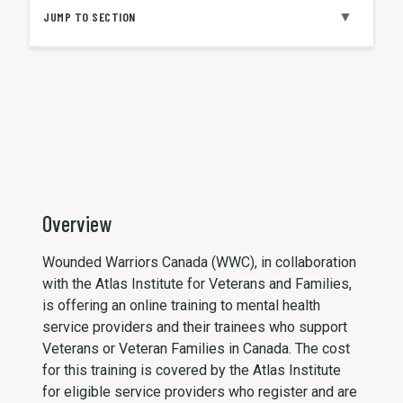
▼
JUMP TO SECTION
Overview
Wounded Warriors Canada (WWC), in collaboration
with the Atlas Institute for Veterans and Families,
is offering an online training to mental health
service providers and their trainees who support
Veterans or Veteran Families in Canada. The cost
for this training is covered by the Atlas Institute
for eligible service providers who register and are