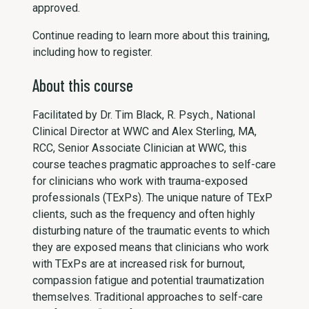
approved.
Continue reading to learn more about this training,
including how to register.
About this course
Facilitated by Dr. Tim Black, R. Psych., National
Clinical Director at WWC and Alex Sterling, MA,
RCC, Senior Associate Clinician at WWC, this
course teaches pragmatic approaches to self-care
for clinicians who work with trauma-exposed
professionals (TExPs). The unique nature of TExP
clients, such as the frequency and often highly
disturbing nature of the traumatic events to which
they are exposed means that clinicians who work
with TExPs are at increased risk for burnout,
compassion fatigue and potential traumatization
themselves. Traditional approaches to self-care