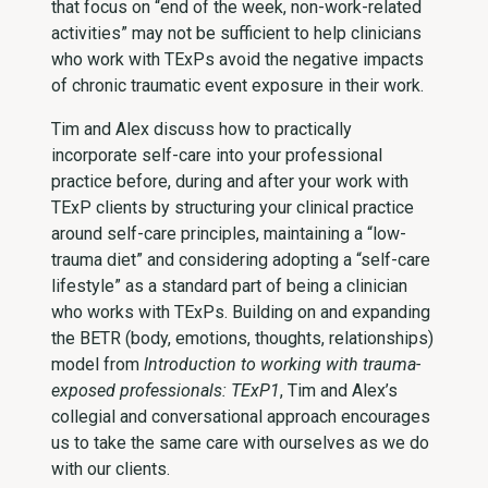
that focus on “end of the week, non-work-related
activities” may not be sufficient to help clinicians
who work with TExPs avoid the negative impacts
of chronic traumatic event exposure in their work.
Tim and Alex discuss how to practically
incorporate self-care into your professional
practice before, during and after your work with
TExP clients by structuring your clinical practice
around self-care principles, maintaining a “low-
trauma diet” and considering adopting a “self-care
lifestyle” as a standard part of being a clinician
who works with TExPs. Building on and expanding
the BETR (body, emotions, thoughts, relationships)
model from
Introduction to working with trauma-
exposed professionals: TExP1
, Tim and Alex’s
collegial and conversational approach encourages
us to take the same care with ourselves as we do
with our clients.