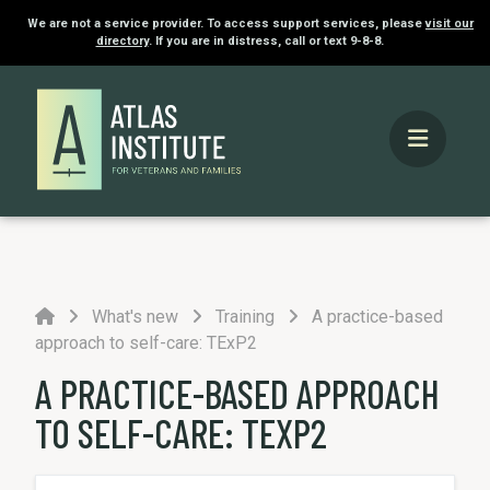
We are not a service provider. To access support services, please
visit our
directory
. If you are in distress, call or text 9-8-8.
Home
What's new
Training
A practice-based
approach to self-care: TExP2
A PRACTICE-BASED APPROACH
TO SELF-CARE: TEXP2