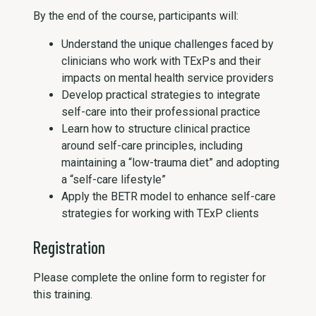
By the end of the course, participants will:
Understand the unique challenges faced by
clinicians who work with TExPs and their
impacts on mental health service providers
Develop practical strategies to integrate
self-care into their professional practice
Learn how to structure clinical practice
around self-care principles, including
maintaining a “low-trauma diet” and adopting
a “self-care lifestyle”
Apply the BETR model to enhance self-care
strategies for working with TExP clients
Registration
Please complete the online form to register for
this training.