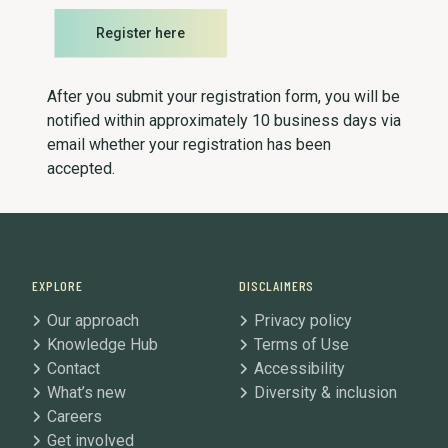
Register here
After you submit your registration form, you will be
notified within approximately 10 business days via
email whether your registration has been
accepted.
EXPLORE
DISCLAIMERS
Our approach
Privacy policy
Knowledge Hub
Terms of Use
Contact
Accessibility
What’s new
Diversity & inclusion
Careers
Get involved