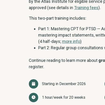
by the Atlas Institute for eligible service
approved (see details in
Training fees
).
This two-part training includes:
Part 1: Mastering CPT for PTSD — Ad
mastering impact statements, writt
(4 half-days;
more info
)
Part 2: Regular group consultations
Continue reading to learn more about
gro
register.
Starting in December 2026
1 hour/week for 20 weeks