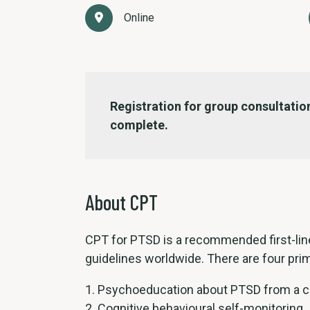
Online
Registration for group consultation
complete.
About CPT
CPT for PTSD is a recommended first-line
guidelines worldwide. There are four prim
Psychoeducation about PTSD from a co
Cognitive behavioural self-monitoring