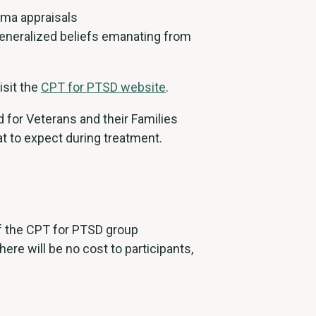
uma appraisals
generalized beliefs emanating from
isit the
CPT for PTSD website
.
 for Veterans and their Families
t to expect during treatment.
of the CPT for PTSD group
ere will be no cost to participants,