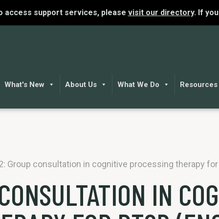
To access support services, please
visit our directory
. If yo
What's New
About Us
What We Do
Resources
 2: Group consultation in cognitive processing therapy fo
 CONSULTATION IN COG