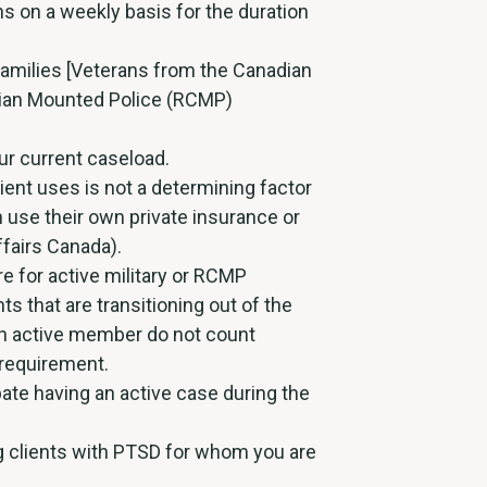
s on a weekly basis for the duration
Families [Veterans from the Canadian
ian Mounted Police (RCMP)
ur current caseload.
ient uses is not a determining factor
an use their own private insurance or
fairs Canada).
e for active military or RCMP
ts that are transitioning out of the
y an active member do not count
 requirement.
pate having an active case during the
ng clients with PTSD for whom you are