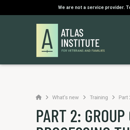
We are not a service provider. 
Home
What's new
Training
Part
PART 2: GROUP