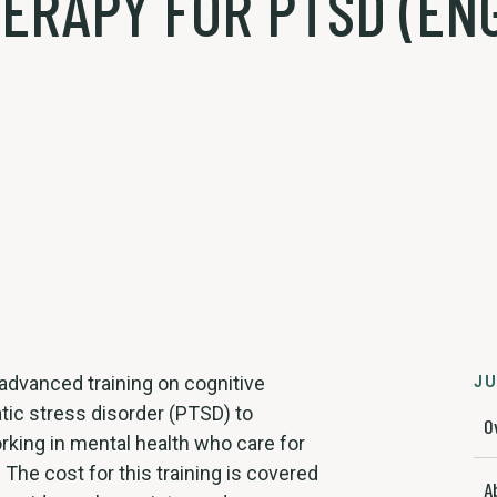
ERAPY FOR PTSD (ENG
, advanced training on cognitive
JU
tic stress disorder (PTSD) to
O
rking in mental health who care for
The cost for this training is covered
A