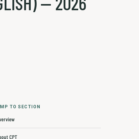
LISH) — 2026
MP TO SECTION
verview
bout CPT