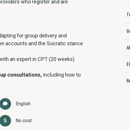
 providers who register and are
T
G
apting for group delivery and
en accounts and the Socratic stance
A
 with an expert in CPT (20 weeks)
E
up consultations,
including how to
R
English
No cost