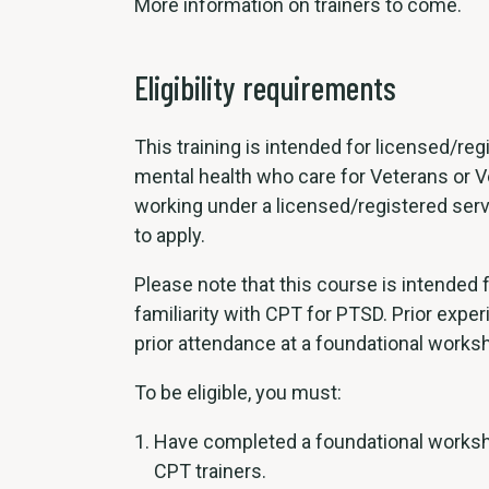
More information on trainers to come.
Eligibility requirements
This training is intended for licensed/re
mental health who care for Veterans or V
working under a licensed/registered servi
to apply.
Please note that this course is intended 
familiarity with CPT for PTSD. Prior expe
prior attendance at a foundational worksh
To be eligible, you must:
Have completed a foundational worksho
CPT trainers.