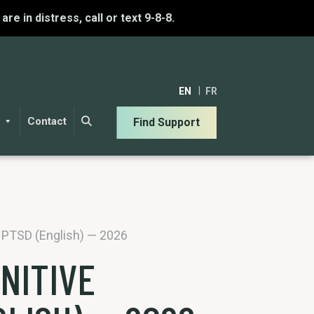
u are in distress, call or text 9-8-8.
EN
FR
Contact
Find Support
r PTSD (English) — 2026
NITIVE