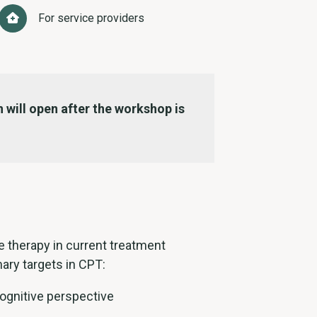
For service providers
 will open after the workshop is
 therapy in current treatment
ary targets in CPT:
gnitive perspective