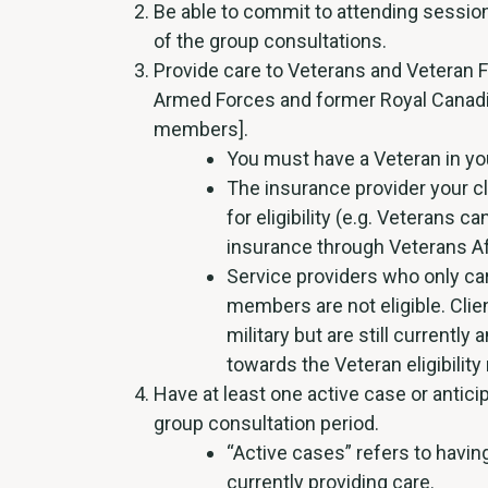
Be able to commit to attending session
of the group consultations.
Provide care to Veterans and Veteran 
Armed Forces and former Royal Canad
members].
You must have a Veteran in yo
The insurance provider your cl
for eligibility (e.g. Veterans c
insurance through Veterans Af
Service providers who only car
members are not eligible. Clien
military but are still currentl
towards the Veteran eligibility
Have at least one active case or antici
group consultation period.
“Active cases” refers to havi
currently providing care.