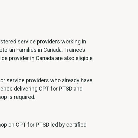
gistered service providers working in
eteran Families in Canada. Trainees
ce provider in Canada are also eligible
for service providers who already have
rience delivering CPT for PTSD and
op is required.
p on CPT for PTSD led by certified