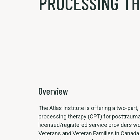
PROCESSING TH
Overview
The Atlas Institute is offering a two-part
processing therapy (CPT) for posttrauma
licensed/registered service providers wo
Veterans and Veteran Families in Canada. 