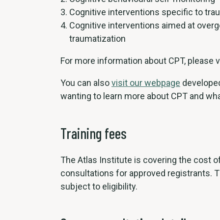
Cognitive interventions specific to tra
Cognitive interventions aimed at over
traumatization
For more information about CPT, please v
You can also
visit our webpage
developed
wanting to learn more about CPT and wha
Training fees
The Atlas Institute is covering the cost 
consultations for approved registrants. Th
subject to eligibility.