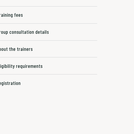
raining fees
roup consultation details
bout the trainers
ligibility requirements
egistration