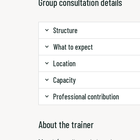
Group consultation details
Structure
What to expect
Location
Capacity
Professional contribution
About the trainer