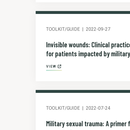
TOOLKIT/GUIDE
2022-09-27
Invisible wounds: Clinical practi
for patients impacted by militar
VIEW
TOOLKIT/GUIDE
2022-07-24
Military sexual trauma: A primer