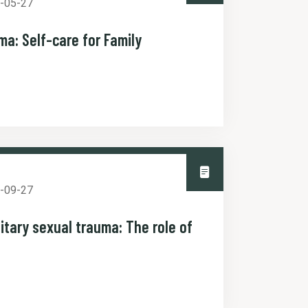
-05-27
ma: Self-care for Family
-09-27
itary sexual trauma: The role of