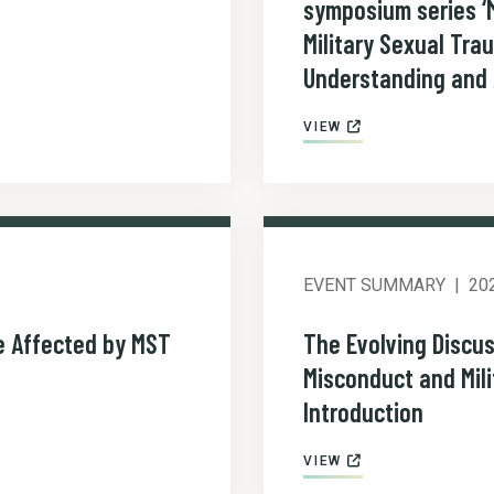
symposium series ‘M
Military Sexual Tra
Understanding and 
VIEW
EVENT SUMMARY
20
e Affected by MST
The Evolving Discus
Misconduct and Mil
Introduction
VIEW