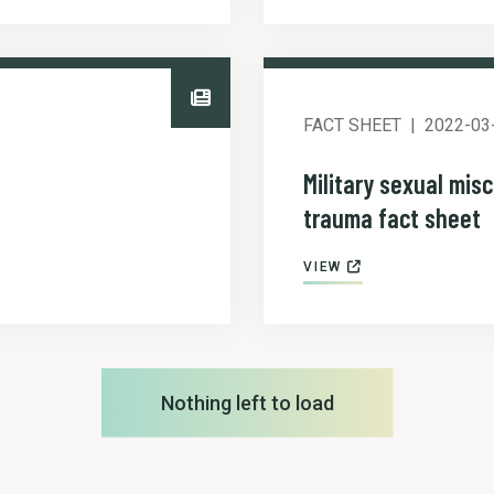
FACT SHEET
2022-03
Military sexual mis
trauma fact sheet
VIEW
Nothing left to load