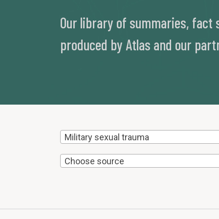
Our library of summaries, fact
produced by Atlas and our part
Military sexual trauma
Choose source