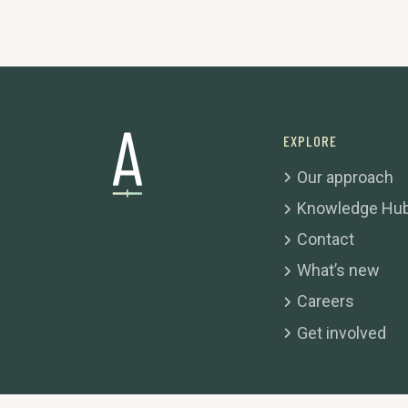
EXPLORE
Our approach
Knowledge Hu
Contact
What’s new
Careers
Get involved