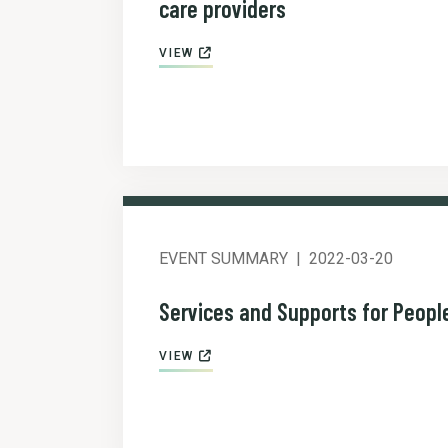
care providers
VIEW
EVENT SUMMARY
2022-03-20
Services and Supports for Peopl
VIEW