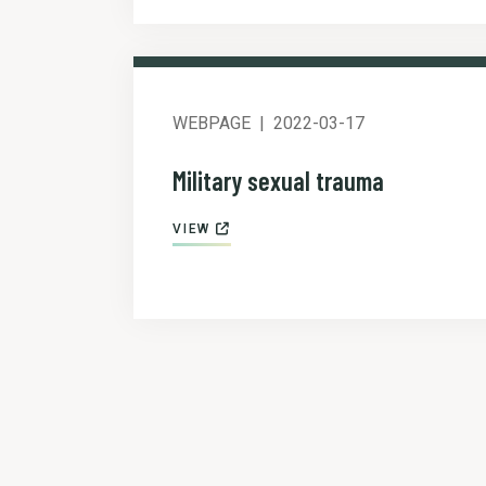
WEBPAGE
2022-03-17
Military sexual trauma
VIEW