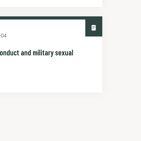
-04
conduct and military sexual