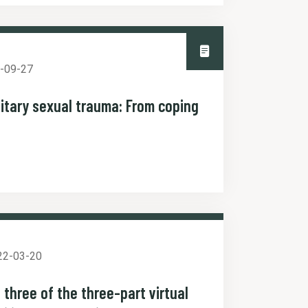
-09-27
itary sexual trauma: From coping
22-03-20
 three of the three-part virtual