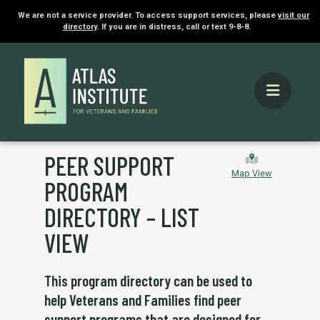
We are not a service provider. To access support services, please
visit our
directory
. If you are in distress, call or text 9-8-8.
PEER SUPPORT
Map View
PROGRAM
DIRECTORY – LIST
VIEW
This program directory can be used to
help Veterans and Families find peer
support programs that are designed for