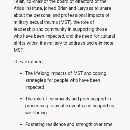
Telah, co-chair of the board of directors of the
Atlas Institute, joined Brian and Laryssa to share
about the personal and professional impacts of
military sexual trauma (MST), the role of
leadership and community in supporting those
who have been impacted, and the need for cultural
shifts within the military to address and eliminate
MST.
They explored:
The lifelong impacts of MST and coping
strategies for people who have been
impacted
The role of community and peer support in
processing traumatic events and supporting
well-being
Fostering resilience and strength over time