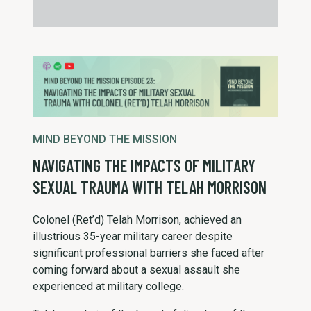
MIND BEYOND THE MISSION
NAVIGATING THE IMPACTS OF MILITARY
SEXUAL TRAUMA WITH TELAH MORRISON
Colonel (Ret’d) Telah Morrison, achieved an
illustrious 35-year military career despite
significant professional barriers she faced after
coming forward about a sexual assault she
experienced at military college.