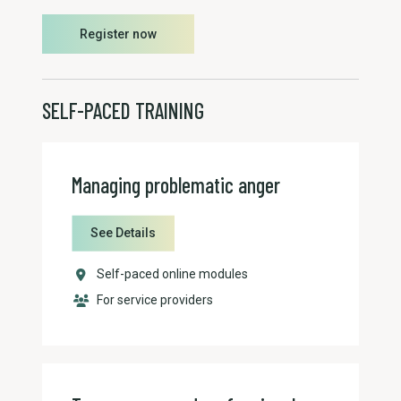
Register now
SELF-PACED TRAINING
Managing problematic anger
See Details
Self-paced online modules
For service providers