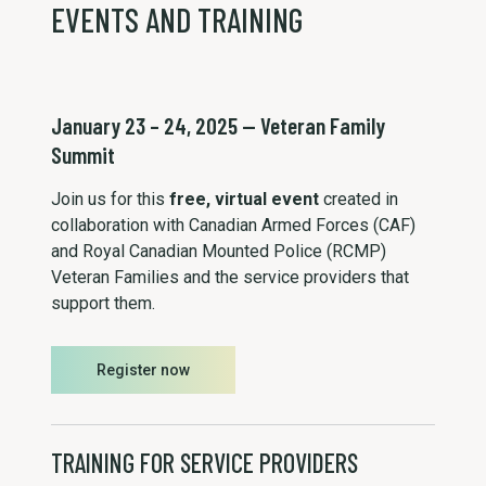
EVENTS AND TRAINING
January 23 – 24, 2025 — Veteran Family
Summit
Join us for this
free, virtual event
created in
collaboration with Canadian Armed Forces (CAF)
and Royal Canadian Mounted Police (RCMP)
Veteran Families and the service providers that
support them.
Register now
TRAINING FOR SERVICE PROVIDERS