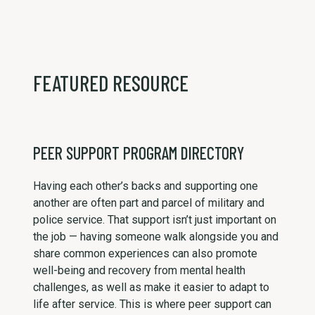
FEATURED RESOURCE
PEER SUPPORT PROGRAM DIRECTORY
Having each other’s backs and supporting one
another are often part and parcel of military and
police service. That support isn’t just important on
the job — having someone walk alongside you and
share common experiences can also promote
well-being and recovery from mental health
challenges, as well as make it easier to adapt to
life after service. This is where peer support can