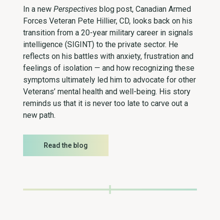
In a new
Perspectives
blog post, Canadian Armed
Forces Veteran Pete Hillier, CD, looks back on his
transition from a 20-year military career in signals
intelligence (SIGINT) to the private sector. He
reflects on his battles with anxiety, frustration and
feelings of isolation — and how recognizing these
symptoms ultimately led him to advocate for other
Veterans’ mental health and well-being. His story
reminds us that it is never too late to carve out a
new path.
Read the blog