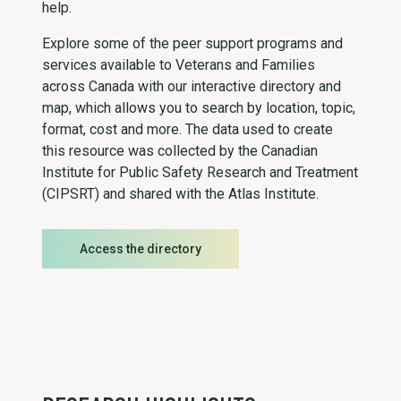
help.
Explore some of the peer support programs and
services available to Veterans and Families
across Canada with our interactive directory and
map, which allows you to search by location, topic,
format, cost and more. The data used to create
this resource was collected by the Canadian
Institute for Public Safety Research and Treatment
(CIPSRT) and shared with the Atlas Institute.
Access the directory