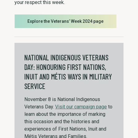
your respect this week.
Explore the Veterans’ Week 2024 page
NATIONAL INDIGENOUS VETERANS
DAY: HONOURING FIRST NATIONS,
INUIT AND MÉTIS WAYS IN MILITARY
SERVICE
November 8 is National Indigenous
Veterans Day.
Visit our campaign page
to
learn about the importance of marking
this occasion and the histories and
experiences of First Nations, Inuit and
Métis Veterans and Families.