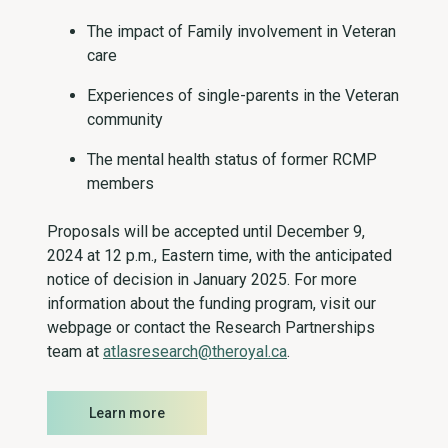
The impact of Family involvement in Veteran
care
Experiences of single-parents in the Veteran
community
The mental health status of former RCMP
members
Proposals will be accepted until December 9,
2024 at 12 p.m., Eastern time, with the anticipated
notice of decision in January 2025. For more
information about the funding program, visit our
webpage or contact the Research Partnerships
team at
atlasresearch@theroyal.ca
.
Learn more