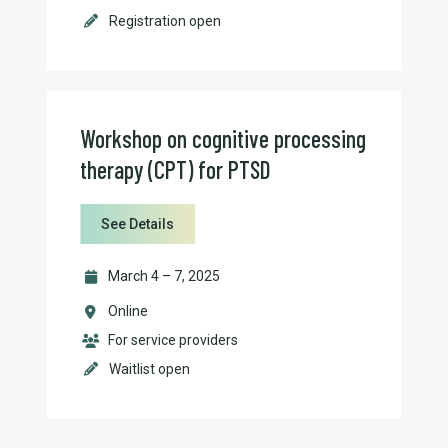
Registration open
Workshop on cognitive processing
therapy (CPT) for PTSD
See Details
March 4 – 7, 2025
Online
For service providers
Waitlist open