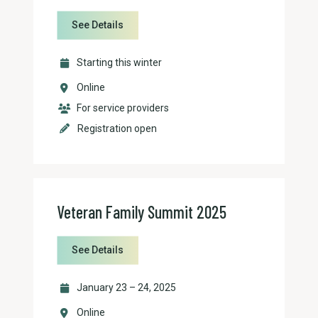
See Details
Starting this winter
Online
For service providers
Registration open
Veteran Family Summit 2025
See Details
January 23 – 24, 2025
Online