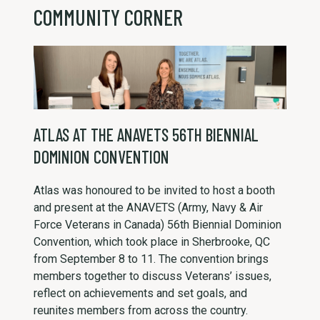
COMMUNITY CORNER
ATLAS AT THE ANAVETS 56TH BIENNIAL
DOMINION CONVENTION
Atlas was honoured to be invited to host a booth
and present at the ANAVETS (Army, Navy & Air
Force Veterans in Canada) 56th Biennial Dominion
Convention, which took place in Sherbrooke, QC
from September 8 to 11. The convention brings
members together to discuss Veterans’ issues,
reflect on achievements and set goals, and
reunites members from across the country.