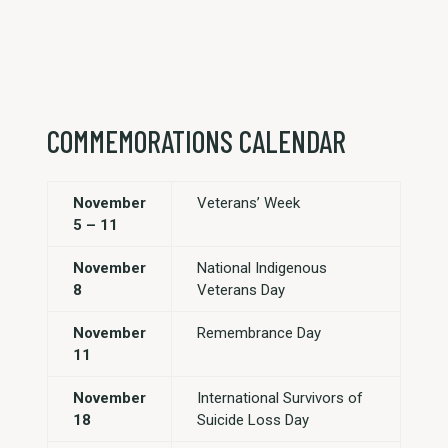
COMMEMORATIONS CALENDAR
November
Veterans’ Week
5 – 11
November
National Indigenous
8
Veterans Day
November
Remembrance Day
11
November
International Survivors of
18
Suicide Loss Day