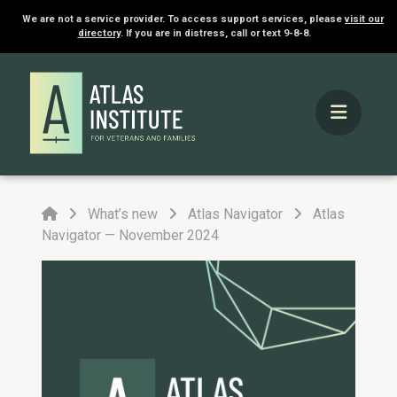
We are not a service provider. To access support services, please
visit our
directory
. If you are in distress, call or text 9-8-8.
Home
What’s new
Atlas Navigator
Atlas
Navigator — November 2024