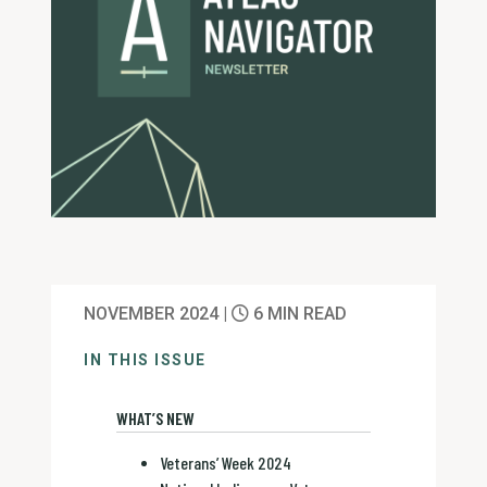
NOVEMBER 2024 |
6 MIN READ
IN THIS ISSUE
WHAT’S NEW
Veterans’ Week 2024