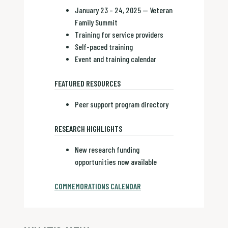
January 23 – 24, 2025 — Veteran
Family Summit
Training for service providers
Self-paced training
Event and training calendar
FEATURED RESOURCES
Peer support program directory
RESEARCH HIGHLIGHTS
New research funding
opportunities now available
COMMEMORATIONS CALENDAR