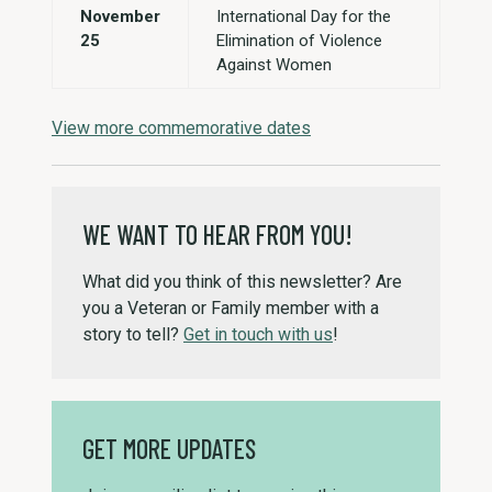
November
International Day for the
25
Elimination of Violence
Against Women
View more commemorative dates
WE WANT TO HEAR FROM YOU!
What did you think of this newsletter? Are
you a Veteran or Family member with a
story to tell?
Get in touch with us
!
GET MORE UPDATES