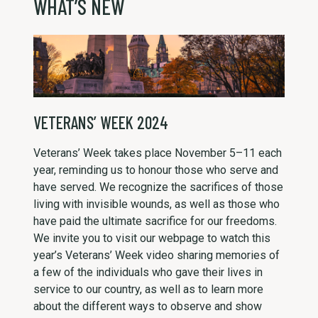
WHAT’S NEW
VETERANS’ WEEK 2024
Veterans’ Week takes place November 5–11 each
year, reminding us to honour those who serve and
have served. We recognize the sacrifices of those
living with invisible wounds, as well as those who
have paid the ultimate sacrifice for our freedoms.
We invite you to visit our webpage to watch this
year’s Veterans’ Week video sharing memories of
a few of the individuals who gave their lives in
service to our country, as well as to learn more
about the different ways to observe and show