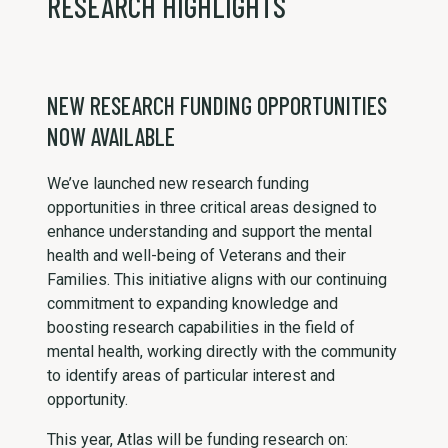
RESEARCH HIGHLIGHTS
NEW RESEARCH FUNDING OPPORTUNITIES
NOW AVAILABLE
We’ve launched new research funding
opportunities in three critical areas designed to
enhance understanding and support the mental
health and well-being of Veterans and their
Families. This initiative aligns with our continuing
commitment to expanding knowledge and
boosting research capabilities in the field of
mental health, working directly with the community
to identify areas of particular interest and
opportunity.
This year, Atlas will be funding research on: