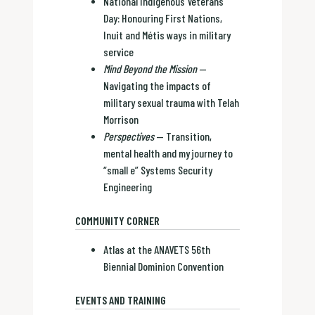
National Indigenous Veterans
Day: Honouring First Nations,
Inuit and Métis ways in military
service
Mind Beyond the Mission
—
Navigating the impacts of
military sexual trauma with Telah
Morrison
Perspectives
— Transition,
mental health and my journey to
“small e” Systems Security
Engineering
COMMUNITY CORNER
Atlas at the ANAVETS 56th
Biennial Dominion Convention
EVENTS AND TRAINING