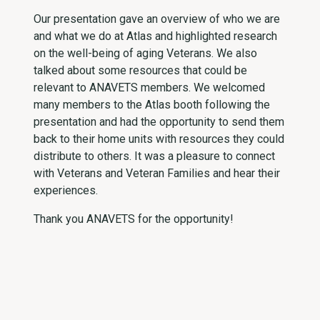
Our presentation gave an overview of who we are
and what we do at Atlas and highlighted research
on the well-being of aging Veterans. We also
talked about some resources that could be
relevant to ANAVETS members. We welcomed
many members to the Atlas booth following the
presentation and had the opportunity to send them
back to their home units with resources they could
distribute to others. It was a pleasure to connect
with Veterans and Veteran Families and hear their
experiences.
Thank you ANAVETS for the opportunity!