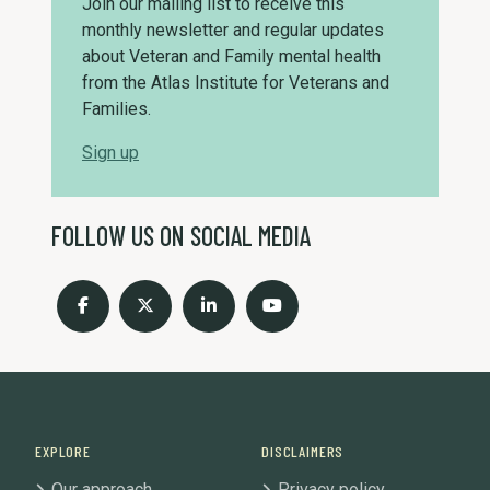
Join our mailing list to receive this
monthly newsletter and regular updates
about Veteran and Family mental health
from the Atlas Institute for Veterans and
Families.
Sign up
FOLLOW US ON SOCIAL MEDIA
EXPLORE
DISCLAIMERS
Our approach
Privacy policy