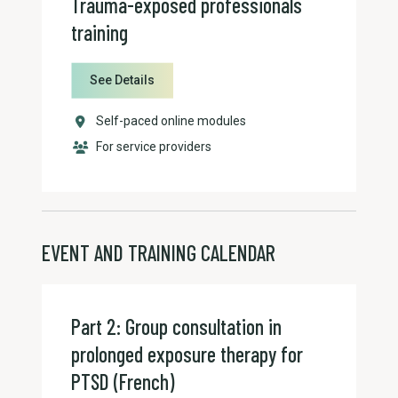
Trauma-exposed professionals
training
See Details
Self-paced online modules
For service providers
EVENT AND TRAINING CALENDAR
Part 2: Group consultation in
prolonged exposure therapy for
PTSD (French)