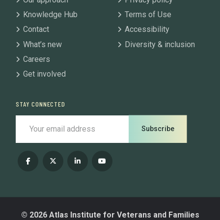
Knowledge Hub
Terms of Use
Contact
Accessibility
What’s new
Diversity & inclusion
Careers
Get involved
STAY CONNECTED
Subscribe
© 2026 Atlas Institute for Veterans and Families