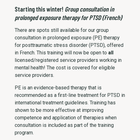
Starting this winter!
Group consultation in
prolonged exposure therapy for PTSD (French)
There are spots still available for our group
consultation in prolonged exposure (PE) therapy
for posttraumatic stress disorder (PTSD), offered
in French. This training will now be open to
all
licensed/registered service providers working in
mental health! The cost is covered for eligible
service providers.
PE is an evidence-based therapy that is
recommended as a first-line treatment for PTSD in
international treatment guidelines. Training has
shown to be more effective at improving
competence and application of therapies when
consultation is included as part of the training
program.