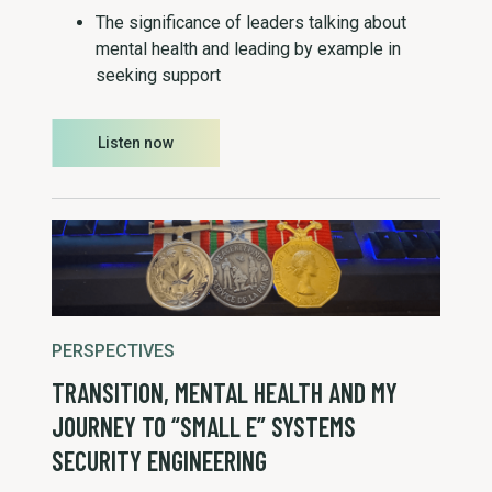
The significance of leaders talking about
mental health and leading by example in
seeking support
Listen now
PERSPECTIVES
TRANSITION, MENTAL HEALTH AND MY
JOURNEY TO “SMALL E” SYSTEMS
SECURITY ENGINEERING